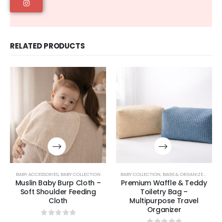
RELATED PRODUCTS
BABY ACCESSORIES
,
BABY COLLECTION
BABY COLLECTION
,
BAGS & ORGANIZERS COLLECTION
Muslin Baby Burp Cloth –
Premium Waffle & Teddy
Soft Shoulder Feeding
Toiletry Bag –
Cloth
Multipurpose Travel
Organizer
0
out of 5