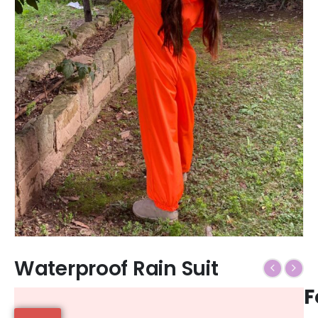
Waterproof Rain Suit
F