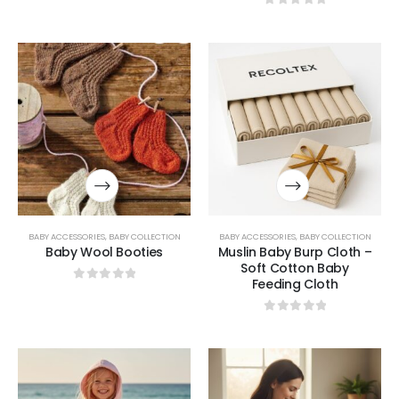
0
out of 5
BABY ACCESSORIES
,
BABY COLLECTION
BABY ACCESSORIES
,
BABY COLLECTION
Baby Wool Booties
Muslin Baby Burp Cloth –
Soft Cotton Baby
Feeding Cloth
0
out of 5
0
out of 5