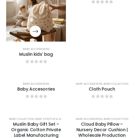
0
out of 5
BABY ACCESSORIES
Muslin kids’ bag
0
out of 5
BABY ACCESSORIES
BABY ACCESSORIES
,
BABY COLLECTION
Baby Accesorries
Cloth Pouch
0
out of 5
0
out of 5
BABY COLLECTION
,
BABY LIFESTYLE & GIFTS
BABY ACCESSORIES
,
BABY COLLECTION
Muslin Baby Gift Set –
Cloud Baby Pillow –
Organic Cotton Private
Nursery Decor Cushion |
Label Manufacturing
Wholesale Production