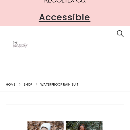
Accessible
HOME
SHOP
WATERPROOF RAIN SUIT