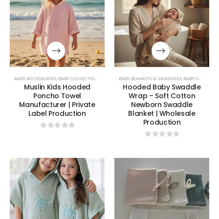
BABY ACCESSORIES
,
BABY COLLECTION
,
BABY TOWELS & PONCHOS
BABY BLANKETS & SWADDLES
,
BABY COLLECTION
Muslin Kids Hooded
Hooded Baby Swaddle
Poncho Towel
Wrap – Soft Cotton
Manufacturer | Private
Newborn Swaddle
Label Production
Blanket | Wholesale
Production
0
out of 5
0
out of 5