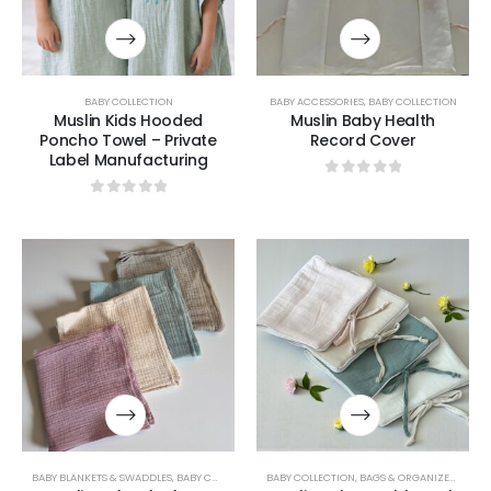
BABY COLLECTION
BABY ACCESSORIES
,
BABY COLLECTION
Muslin Kids Hooded
Muslin Baby Health
Poncho Towel – Private
Record Cover
Label Manufacturing
0
out of 5
0
out of 5
BABY BLANKETS & SWADDLES
,
BABY COLLECTION
,
BABY COLLECTION
UNCATEGORIZED
,
BAGS & ORGANIZERS COLLECTION