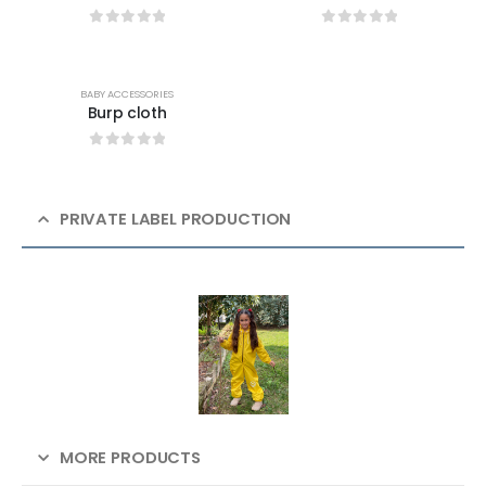
0
out of 5
0
out of 5
BABY ACCESSORIES
Burp cloth
0
out of 5
PRIVATE LABEL PRODUCTION
MORE PRODUCTS