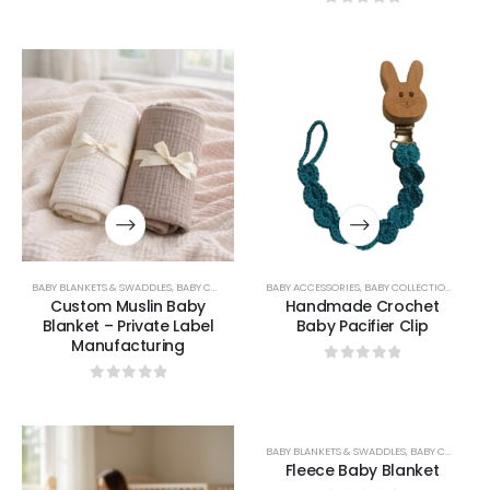
0
out of 5
BABY BLANKETS & SWADDLES
,
BABY COLLECTION
BABY ACCESSORIES
,
BABY COLLECTION
,
BABY L
Custom Muslin Baby
Handmade Crochet
Blanket – Private Label
Baby Pacifier Clip
Manufacturing
0
out of 5
0
out of 5
BABY BLANKETS & SWADDLES
,
BABY COLLECTION
Fleece Baby Blanket