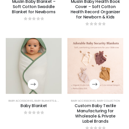
Muslin Baby Blanket –
Muslin Baby Health Book
Soft Cotton Swaddle
Cover – Soft Cotton
Blanket for Newborns
Health Record Organizer
for Newborn & Kids
0
out of 5
0
out of 5
BABY ACCESSORIES
,
BABY BLANKETS & SWADDLES
BABY ACCESSORIES
,
BABY COLLECTION
Baby Blanket
Custom Baby Textile
Manufacturing for
Wholesale & Private
0
out of 5
Label Brands