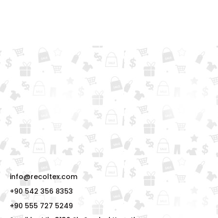
info@recoltex.com
+90 542 356 8353
+90 555 727 5249