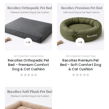
PET COMFORT COLLECTION
PET COMFORT COLLECTION
Recoltex Orthopedic Pet
Recoltex Premium Pet
Bed – Premium Comfort
Bed – Soft Comfort Dog
Dog & Cat Cushion
& Cat Cushion
0
out of 5
0
out of 5