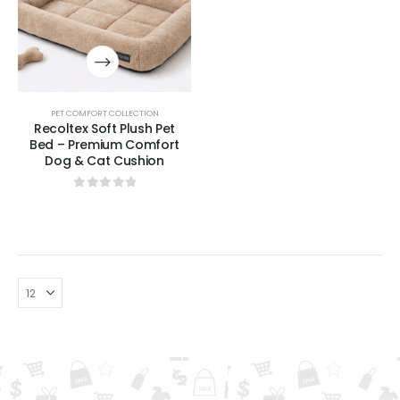
PET COMFORT COLLECTION
Recoltex Soft Plush Pet
Bed – Premium Comfort
Dog & Cat Cushion
0
out of 5