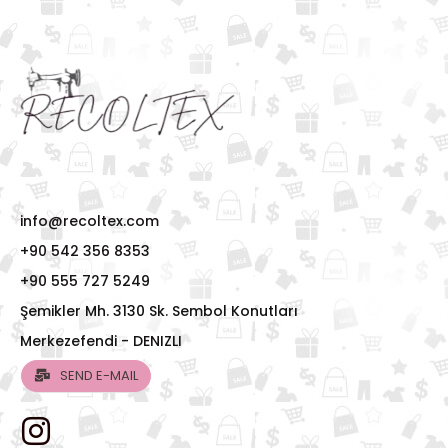
info@recoltex.com
+90 542 356 8353
+90 555 727 5249
Şemikler Mh. 3130 Sk. Sembol Konutları
Merkezefendi - DENIZLI
SEND E-MAIL