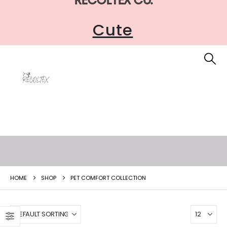
Cute
HOME
SHOP
PET COMFORT COLLECTION