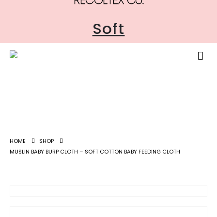
Soft
HOME
SHOP
MUSLIN BABY BURP CLOTH – SOFT COTTON BABY FEEDING CLOTH