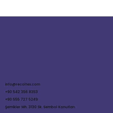
info@recoltex.com
+90 542 356 8353
+90 555 727 5249
Şemikler Mh. 3130 Sk. Sembol Konutları