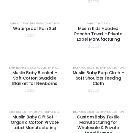
0
out of 5
BABY ACCESSORIES
,
BABY COLLECTION
BABY COLLECTION
Waterproof Rain Suit
Muslin Kids Hooded
Poncho Towel – Private
Label Manufacturing
0
out of 5
0
out of 5
BABY BLANKETS & SWADDLES
,
BABY COLLECTION
,
BABY ACCESSORIES
UNCATEGORIZED
,
BABY COLLECTION
Muslin Baby Blanket –
Muslin Baby Burp Cloth –
Soft Cotton Swaddle
Soft Shoulder Feeding
Blanket for Newborns
Cloth
0
out of 5
0
out of 5
BABY COLLECTION
,
BABY LIFESTYLE & GIFTS
BABY ACCESSORIES
,
BABY COLLECTION
Muslin Baby Gift Set –
Custom Baby Textile
Organic Cotton Private
Manufacturing for
Label Manufacturing
Wholesale & Private