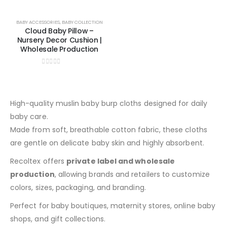
BABY ACCESSORIES
,
BABY COLLECTION
Cloud Baby Pillow –
Nursery Decor Cushion |
Wholesale Production
0
out of 5
High-quality muslin baby burp cloths designed for daily
baby care.
Made from soft, breathable cotton fabric, these cloths
are gentle on delicate baby skin and highly absorbent.
Recoltex offers
private label and wholesale
production
, allowing brands and retailers to customize
colors, sizes, packaging, and branding.
Perfect for baby boutiques, maternity stores, online baby
shops, and gift collections.