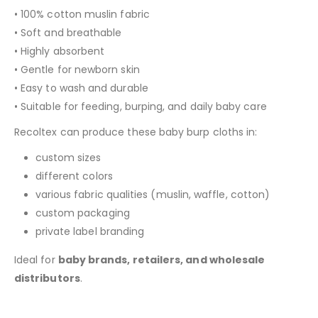
• 100% cotton muslin fabric
• Soft and breathable
• Highly absorbent
• Gentle for newborn skin
• Easy to wash and durable
• Suitable for feeding, burping, and daily baby care
Recoltex can produce these baby burp cloths in:
custom sizes
different colors
various fabric qualities (muslin, waffle, cotton)
custom packaging
private label branding
Ideal for
baby brands, retailers, and wholesale
distributors
.