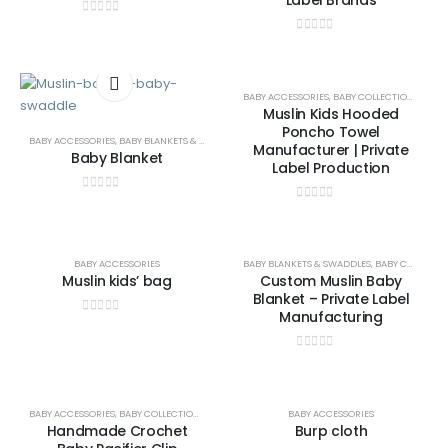
Label Brands
0
out of 5
0
out of 5
BABY ACCESSORIES
,
BABY COLLECTION
,
BABY 
Muslin Kids Hooded
Poncho Towel
BABY ACCESSORIES
,
BABY BLANKETS & SWADDLES
Manufacturer | Private
Baby Blanket
Label Production
0
out of 5
0
out of 5
BABY ACCESSORIES
BABY BLANKETS & SWADDLES
,
BABY COLLECTION
Muslin kids’ bag
Custom Muslin Baby
Blanket – Private Label
Manufacturing
0
out of 5
0
out of 5
BABY ACCESSORIES
,
BABY COLLECTION
,
BABY LIFESTYLE & GIFTS
BABY ACCESSORIES
Handmade Crochet
Burp cloth