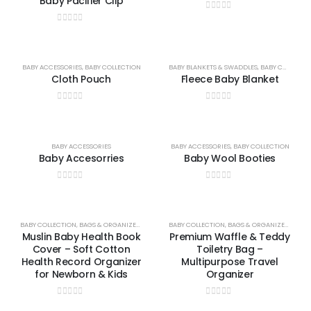
Baby Pacifier Clip
0
out of 5
0
out of 5
BABY ACCESSORIES
,
BABY COLLECTION
BABY BLANKETS & SWADDLES
,
BABY COLLECTION
Cloth Pouch
Fleece Baby Blanket
0
out of 5
0
out of 5
BABY ACCESSORIES
BABY ACCESSORIES
,
BABY COLLECTION
Baby Accesorries
Baby Wool Booties
0
out of 5
0
out of 5
BABY COLLECTION
,
BAGS & ORGANIZERS COLLECTION
BABY COLLECTION
,
BAGS & ORGANIZERS COLLECTION
Muslin Baby Health Book
Premium Waffle & Teddy
Cover – Soft Cotton
Toiletry Bag –
Health Record Organizer
Multipurpose Travel
for Newborn & Kids
Organizer
0
out of 5
0
out of 5