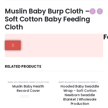
Muslin Baby Burp Cloth –
Soft Cotton Baby Feeding
Cloth
F
RELATED PRODUCTS
BABY ACCESSORIES
,
BABY COLLECTION
BABY BLANKETS & SWADDLES
,
BABY COLLECTION
Muslin Baby Health
Hooded Baby Swaddle
Record Cover
Wrap – Soft Cotton
Newborn Swaddle
Blanket | Wholesale
0
out of 5
Production