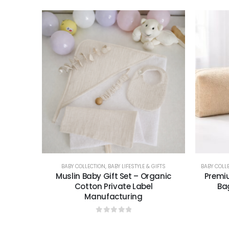
BABY COLLECTION
,
BABY LIFESTYLE & GIFTS
BABY COLL
Muslin Baby Gift Set – Organic
Premiu
Cotton Private Label
Ba
Manufacturing
0
out of 5