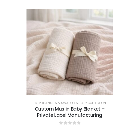
BABY BLANKETS & SWADDLES
,
BABY COLLECTION
Custom Muslin Baby Blanket –
Private Label Manufacturing
0
out of 5