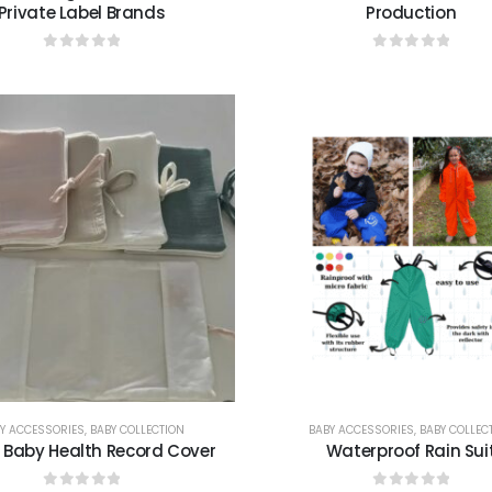
Private Label Brands
Production
0
out of 5
0
out of 5
Y ACCESSORIES
,
BABY COLLECTION
BABY ACCESSORIES
,
BABY COLLEC
 Baby Health Record Cover
Waterproof Rain Sui