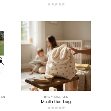
0
out of 5
TION
BABY ACCESSORIES
t
Muslin kids’ bag