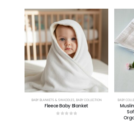
BABY BLANKETS & SWADDLES
,
BABY COLLECTION
BABY COLL
Fleece Baby Blanket
Musli
Sof
Orga
0
out of 5