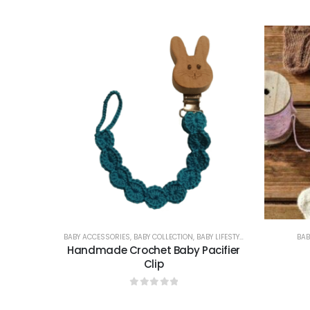
0
out of 5
BABY ACCESSORIES
,
BABY COLLECTION
,
BABY LIFESTYLE & GIFTS
BAB
Handmade Crochet Baby Pacifier
Clip
0
out of 5