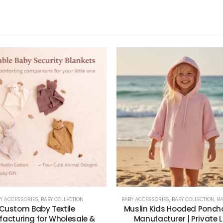
Y ACCESSORIES
,
BABY COLLECTION
BABY ACCESSORIES
,
BABY COLLECTION
,
BABY
Custom Baby Textile
Muslin Kids Hooded Ponch
acturing for Wholesale &
Manufacturer | Private 