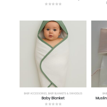
0
out of 5
BABY ACCESSORIES
,
BABY BLANKETS & SWADDLES
BAB
Baby Blanket
Muslin