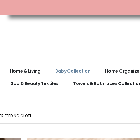
Home & Living
Baby Collection
Home Organize
Spa & Beauty Textiles
Towels & Bathrobes Collectio
ER FEEDING CLOTH