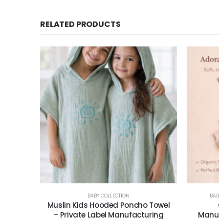
RELATED PRODUCTS
BABY COLLECTION
BAB
Muslin Kids Hooded Poncho Towel
– Private Label Manufacturing
Manuf