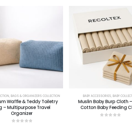
ECTION
,
BAGS & ORGANIZERS COLLECTION
BABY ACCESSORIES
,
BABY COLLEC
m Waffle & Teddy Toiletry
Muslin Baby Burp Cloth –
g – Multipurpose Travel
Cotton Baby Feeding C
Organizer
0
out of 5
0
out of 5