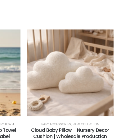
 TOWELS & PONCHOS
BABY ACCESSORIES
,
BABY COLLECTION
o Towel
Cloud Baby Pillow – Nursery Decor
Label
Cushion | Wholesale Production