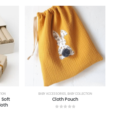
TION
BABY ACCESSORIES
,
BABY COLLECTION
 Soft
Cloth Pouch
loth
0
out of 5