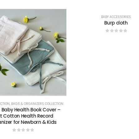
BABY ACCESSORIES
Burp cloth
0
out of 5
ECTION
,
BAGS & ORGANIZERS COLLECTION
n Baby Health Book Cover –
t Cotton Health Record
nizer for Newborn & Kids
0
out of 5