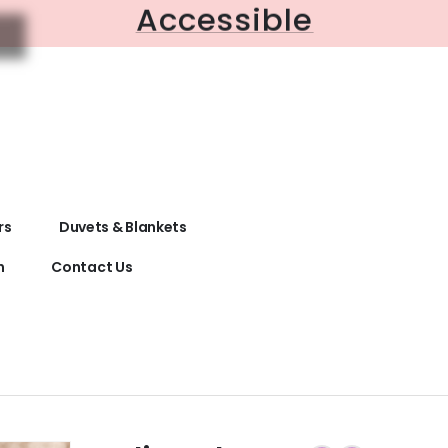
Accessible
rs
Duvets & Blankets
n
Contact Us