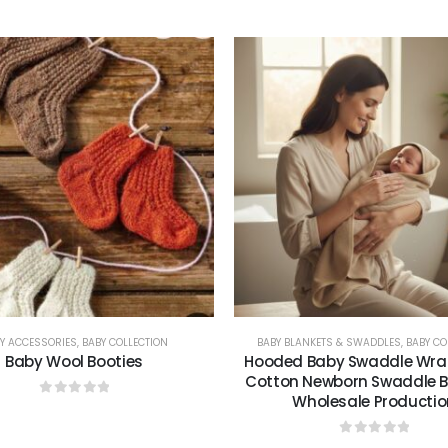
0
out of 5
0
out of 5
Y ACCESSORIES
,
BABY COLLECTION
BABY BLANKETS & SWADDLES
,
BABY CO
Baby Wool Booties
Hooded Baby Swaddle Wrap
Cotton Newborn Swaddle Bl
Wholesale Productio
0
out of 5
0
out of 5