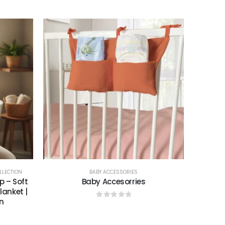
0
out of 5
LLECTION
BABY ACCESSORIES
 – Soft
Baby Accesorries
anket |
n
0
out of 5