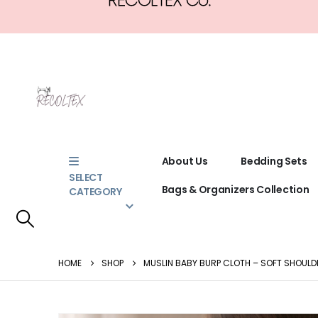
About Us
Bedding Sets
SELECT
Bags & Organizers Collection
CATEGORY
HOME
SHOP
MUSLIN BABY BURP CLOTH – SOFT SHOULD