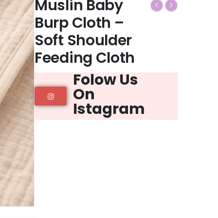
Muslin Baby
Burp Cloth –
Soft Shoulder
Feeding Cloth
Folow Us
On
Istagram