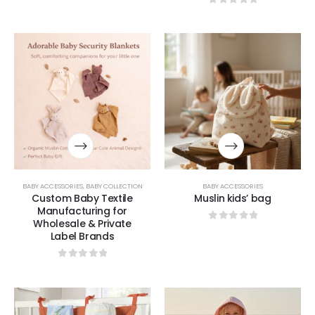
0
out of 5
BABY ACCESSORIES
,
BABY COLLECTION
BABY ACCESSORIES
Custom Baby Textile
Muslin kids’ bag
Manufacturing for
Wholesale & Private
0
out of 5
Label Brands
0
out of 5