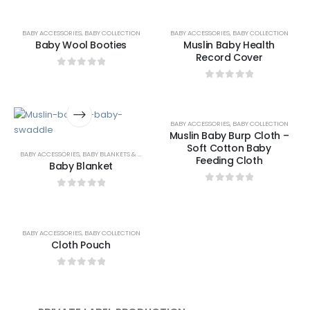
BABY ACCESSORIES
,
BABY COLLECTION
BABY ACCESSORIES
,
BABY COLLECTION
Baby Wool Booties
Muslin Baby Health
Record Cover
0
out of 5
0
out of 5
BABY ACCESSORIES
,
BABY COLLECTION
Muslin Baby Burp Cloth –
Soft Cotton Baby
BABY ACCESSORIES
,
BABY BLANKETS & SWADDLES
Feeding Cloth
Baby Blanket
0
out of 5
0
out of 5
BABY ACCESSORIES
,
BABY COLLECTION
Cloth Pouch
0
out of 5