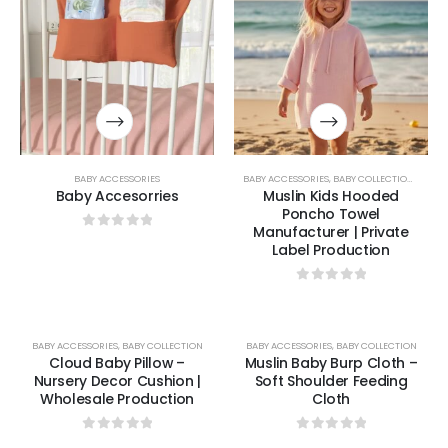
BABY ACCESSORIES
BABY ACCESSORIES
,
BABY COLLECTION
,
BABY 
Baby Accesorries
Muslin Kids Hooded
Poncho Towel
Manufacturer | Private
0
out of 5
Label Production
0
out of 5
BABY ACCESSORIES
,
BABY COLLECTION
BABY ACCESSORIES
,
BABY COLLECTION
Cloud Baby Pillow –
Muslin Baby Burp Cloth –
Nursery Decor Cushion |
Soft Shoulder Feeding
Wholesale Production
Cloth
0
out of 5
0
out of 5