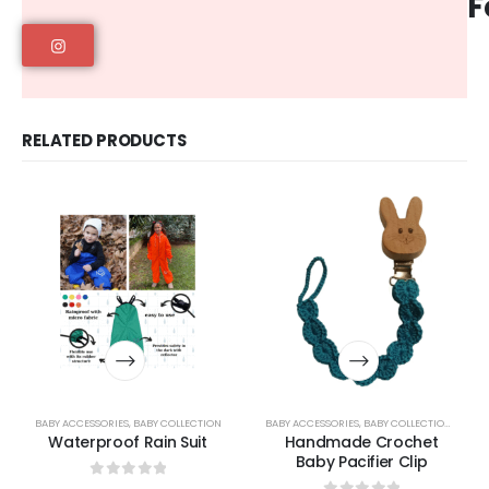
F
RELATED PRODUCTS
BABY ACCESSORIES
,
BABY COLLECTION
BABY ACCESSORIES
,
BABY COLLECTION
,
BABY L
Waterproof Rain Suit
Handmade Crochet
Baby Pacifier Clip
0
out of 5