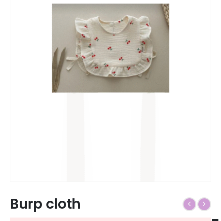
Burp cloth