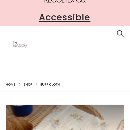
Safe
HOME
SHOP
BURP CLOTH