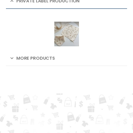
PRIVATE LABEL PRODUCTION
MORE PRODUCTS