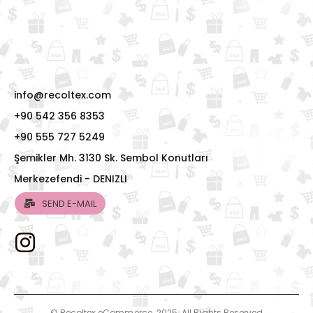
info@recoltex.com
+90 542 356 8353
+90 555 727 5249
Şemikler Mh. 3130 Sk. Sembol Konutları
Merkezefendi - DENIZLI
SEND E-MAIL
© Recoltex eCommerce. 2025. All Rights Reserved