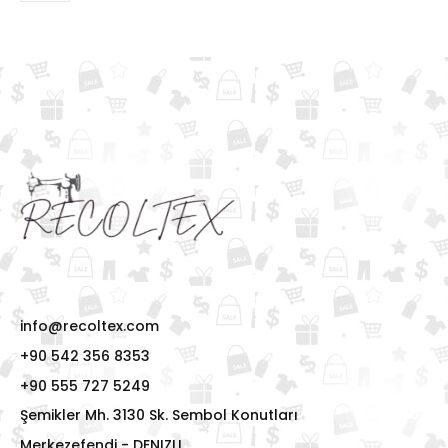
info@recoltex.com
+90 542 356 8353
+90 555 727 5249
Şemikler Mh. 3130 Sk. Sembol Konutları
Merkezefendi - DENIZLI