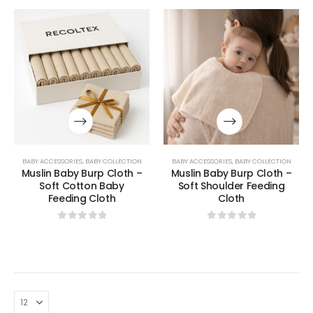
BABY ACCESSORIES
,
BABY COLLECTION
BABY ACCESSORIES
,
BABY COLLECTION
Muslin Baby Burp Cloth –
Muslin Baby Burp Cloth –
Soft Cotton Baby
Soft Shoulder Feeding
Feeding Cloth
Cloth
0
out of 5
0
out of 5