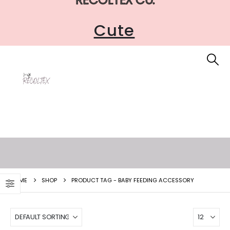
Cute
HOME
SHOP
PRODUCT TAG -
BABY FEEDING ACCESSORY