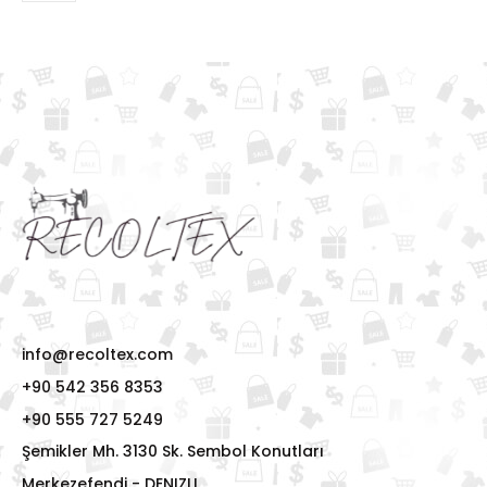
info@recoltex.com
+90 542 356 8353
+90 555 727 5249
Şemikler Mh. 3130 Sk. Sembol Konutları
Merkezefendi - DENIZLI