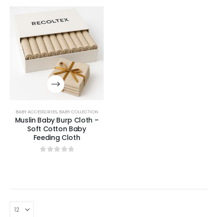
BABY ACCESSORIES
,
BABY COLLECTION
Muslin Baby Burp Cloth –
Soft Cotton Baby
Feeding Cloth
0
out of 5