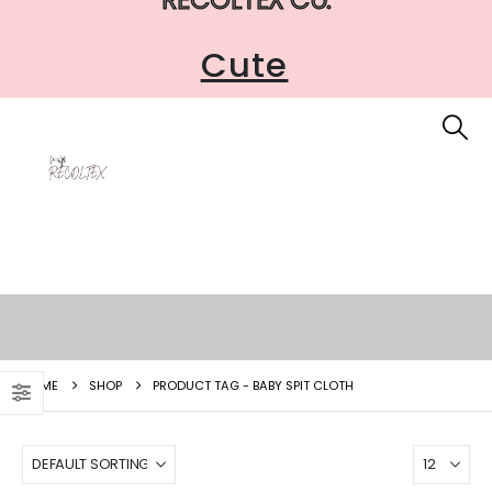
Cute
HOME
SHOP
PRODUCT TAG -
BABY SPIT CLOTH