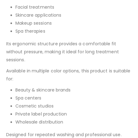
Facial treatments
Skincare applications
Makeup sessions
Spa therapies
Its ergonomic structure provides a comfortable fit
without pressure, making it ideal for long treatment
sessions.
Available in multiple color options, this product is suitable
for:
Beauty & skincare brands
Spa centers
Cosmetic studios
Private label production
Wholesale distribution
Designed for repeated washing and professional use.