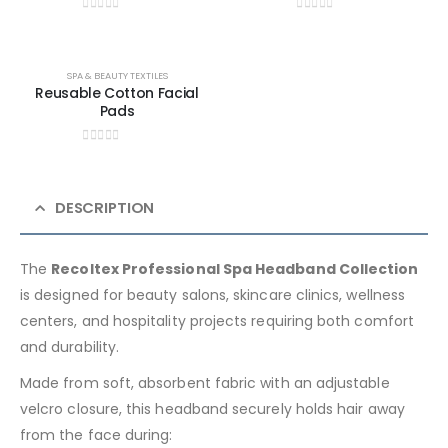
0
out of 5
0
out of 5
SPA & BEAUTY TEXTILES
Reusable Cotton Facial
Pads
0
out of 5
DESCRIPTION
The
Recoltex Professional Spa Headband Collection
is designed for beauty salons, skincare clinics, wellness
centers, and hospitality projects requiring both comfort
and durability.
Made from soft, absorbent fabric with an adjustable
velcro closure, this headband securely holds hair away
from the face during: