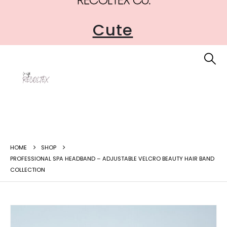
Accessible
Cute
HOME
SHOP
PROFESSIONAL SPA HEADBAND – ADJUSTABLE VELCRO BEAUTY HAIR BAND
COLLECTION