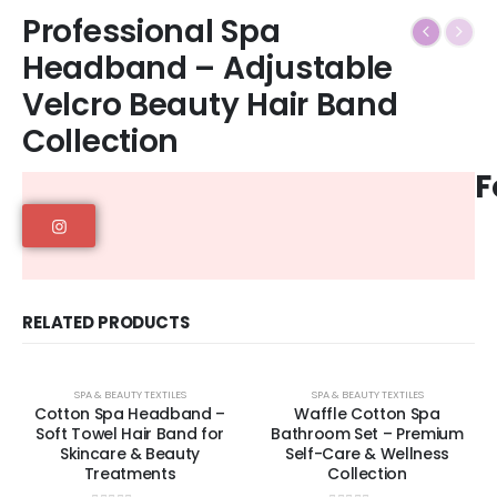
Professional Spa
Headband – Adjustable
Velcro Beauty Hair Band
Collection
F
RELATED PRODUCTS
SPA & BEAUTY TEXTILES
SPA & BEAUTY TEXTILES
Cotton Spa Headband –
Waffle Cotton Spa
Soft Towel Hair Band for
Bathroom Set – Premium
Skincare & Beauty
Self-Care & Wellness
Treatments
Collection