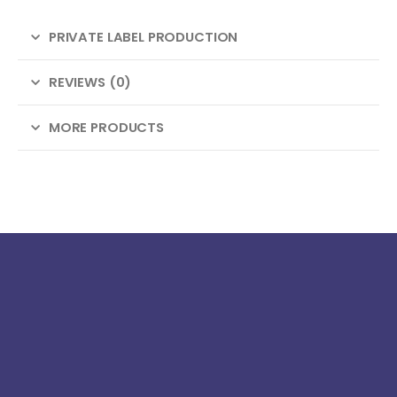
PRIVATE LABEL PRODUCTION
REVIEWS (0)
MORE PRODUCTS