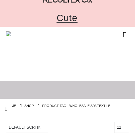
Cute
HOME
SHOP
PRODUCT TAG -
WHOLESALE SPA TEXTILE