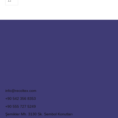
info@recoltex.com
+90 542 356 8353
+90 555 727 5249
Şemikler Mh. 3130 Sk. Sembol Konutları