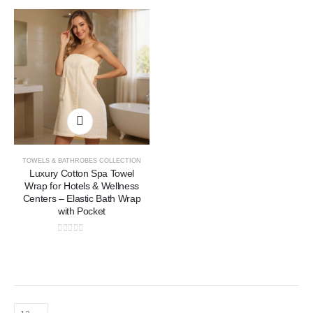
TOWELS & BATHROBES COLLECTION
Luxury Cotton Spa Towel
Wrap for Hotels & Wellness
Centers – Elastic Bath Wrap
with Pocket
0
out of 5