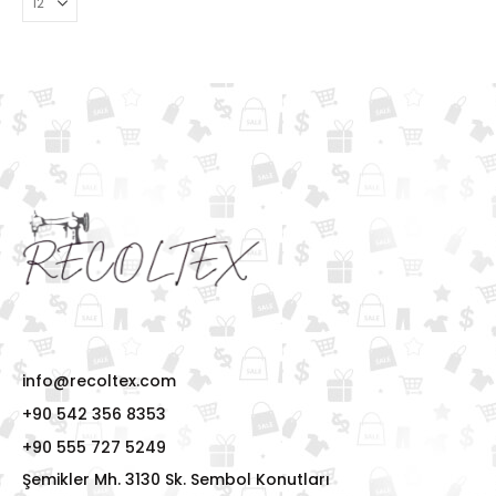
info@recoltex.com
+90 542 356 8353
+90 555 727 5249
Şemikler Mh. 3130 Sk. Sembol Konutları