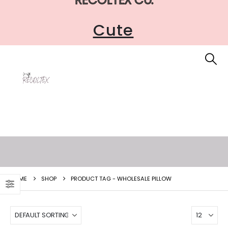
Cute
HOME
SHOP
PRODUCT TAG -
WHOLESALE PILLOW