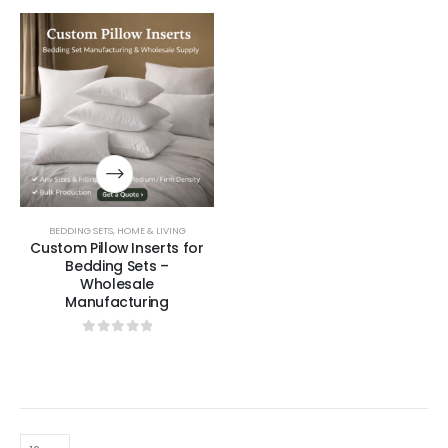
BEDDING SETS
,
HOME & LIVING
Custom Pillow Inserts for
Bedding Sets –
Wholesale
Manufacturing
0
out of 5