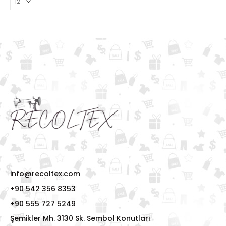
info@recoltex.com
+90 542 356 8353
+90 555 727 5249
Şemikler Mh. 3130 Sk. Sembol Konutları