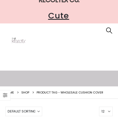
Cute
HOME
SHOP
PRODUCT TAG -
WHOLESALE CUSHION COVER