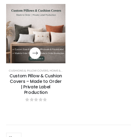
CUSHIONS & PILLOW COVERS
,
HOME & LIVING
Custom Pillow & Cushion
Covers – Made to Order
| Private Label
Production
0
out of 5