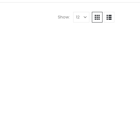
Show: