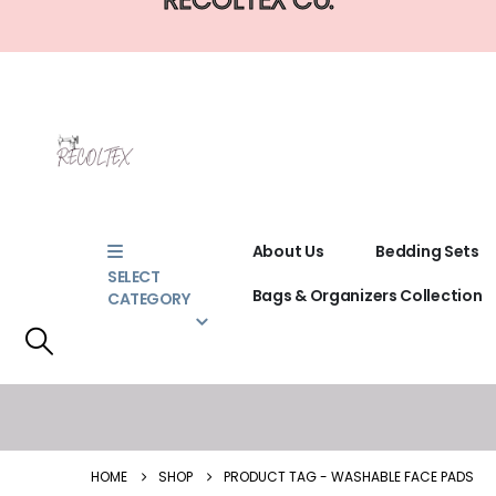
About Us
Bedding Sets
SELECT
Bags & Organizers Collection
CATEGORY
HOME
SHOP
PRODUCT TAG -
WASHABLE FACE PADS