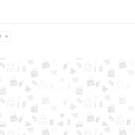
0
out of 5