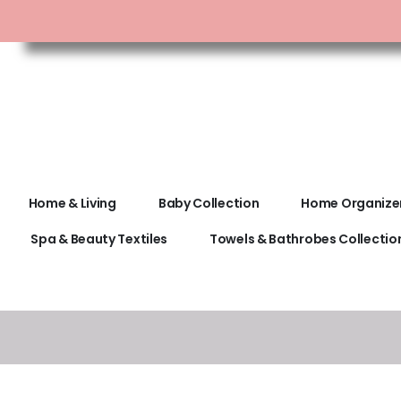
Home & Living
Baby Collection
Home Organize
Spa & Beauty Textiles
Towels & Bathrobes Collectio