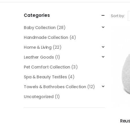
Categories
Sort by:
Baby Collection
(28)
Handmade Collection
(4)
Home & Living
(22)
Leather Goods
(1)
Pet Comfort Collection
(3)
Spa & Beauty Textiles
(4)
Towels & Bathrobes Collection
(12)
Uncategorized
(1)
Reus