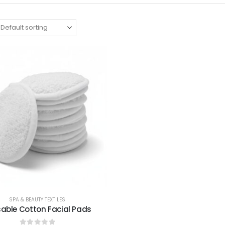
SPA & BEAUTY TEXTILES
able Cotton Facial Pads