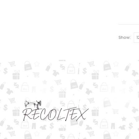
Show: