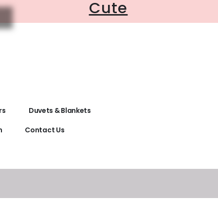
Cute
rs
Duvets & Blankets
n
Contact Us