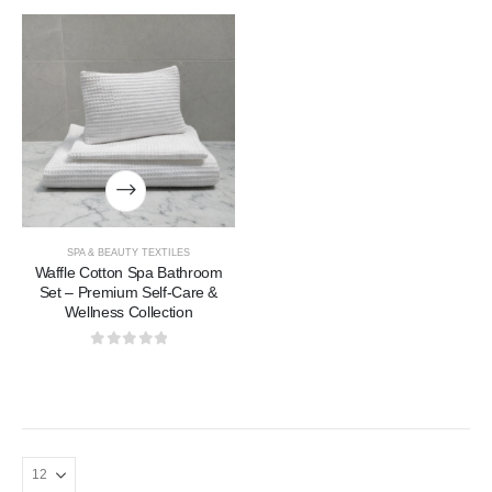
SPA & BEAUTY TEXTILES
Waffle Cotton Spa Bathroom
Set – Premium Self-Care &
Wellness Collection
0
out of 5