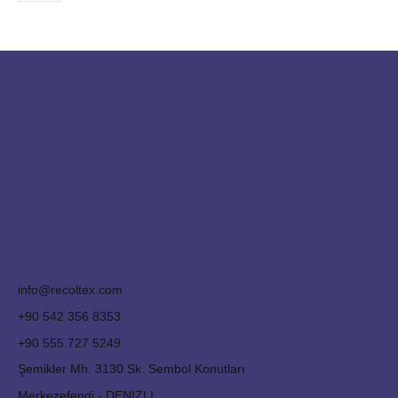
info@recoltex.com
+90 542 356 8353
+90 555 727 5249
Şemikler Mh. 3130 Sk. Sembol Konutları
Merkezefendi - DENIZLI