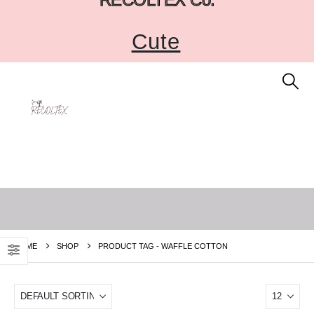
Cute
HOME
SHOP
PRODUCT TAG -
WAFFLE COTTON