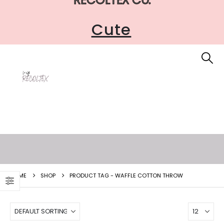
Cute
HOME
SHOP
PRODUCT TAG -
WAFFLE COTTON THROW