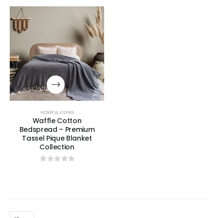
HOME & LIVING
Waffle Cotton
Bedspread – Premium
Tassel Pique Blanket
Collection
0
out of 5