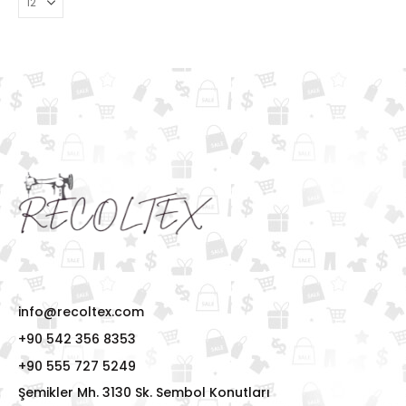
info@recoltex.com
+90 542 356 8353
+90 555 727 5249
Şemikler Mh. 3130 Sk. Sembol Konutları