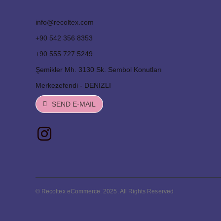
info@recoltex.com
+90 542 356 8353
+90 555 727 5249
Şemikler Mh. 3130 Sk. Sembol Konutları
Merkezefendi - DENIZLI
SEND E-MAIL
© Recoltex eCommerce. 2025. All Rights Reserved