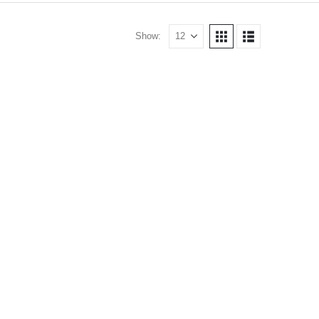
Show: