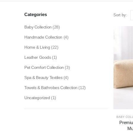
Categories
Sort by:
Baby Collection
(28)
Handmade Collection
(4)
Home & Living
(22)
Leather Goods
(1)
Pet Comfort Collection
(3)
Spa & Beauty Textiles
(4)
Towels & Bathrobes Collection
(12)
Uncategorized
(1)
BABY COL
Premium
Mu