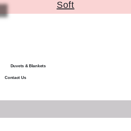
Soft
Duvets & Blankets
Contact Us