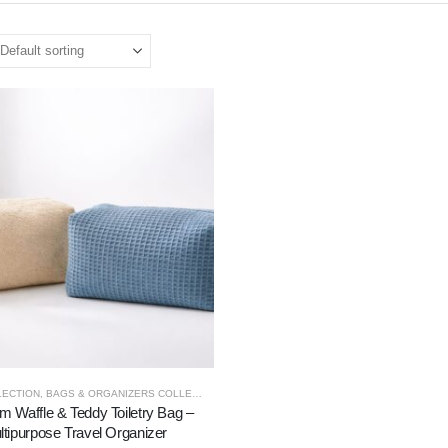
LECTION
,
BAGS & ORGANIZERS COLLECTION
 Waffle & Teddy Toiletry Bag –
ltipurpose Travel Organizer