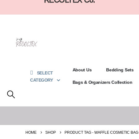
About Us
Bedding Sets
SELECT
CATEGORY
Bags & Organizers Collection
HOME
SHOP
PRODUCT TAG -
WAFFLE COSMETIC BAG