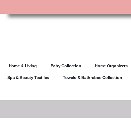
Home & Living
Baby Collection
Home Organizers
Spa & Beauty Textiles
Towels & Bathrobes Collection