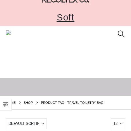
Soft
HOME
SHOP
PRODUCT TAG -
TRAVEL TOILETRY BAG