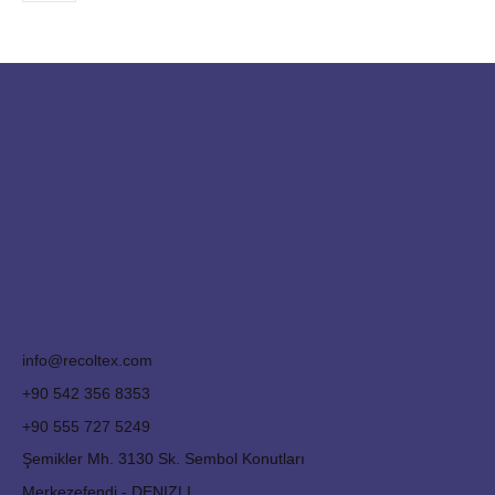
info@recoltex.com
+90 542 356 8353
+90 555 727 5249
Şemikler Mh. 3130 Sk. Sembol Konutları
Merkezefendi - DENIZLI