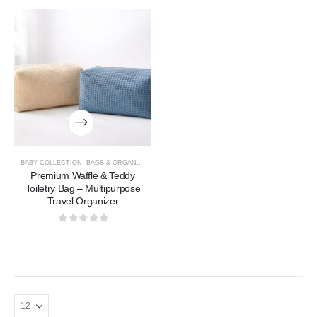
BABY COLLECTION
,
BAGS & ORGANIZERS COLLECTION
Premium Waffle & Teddy
Toiletry Bag – Multipurpose
Travel Organizer
0
out of 5