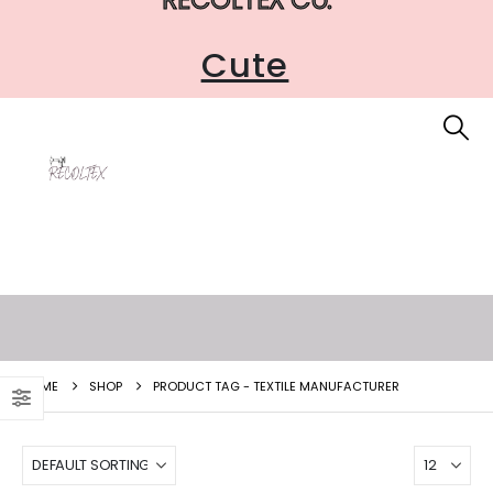
Cute
HOME
SHOP
PRODUCT TAG -
TEXTILE MANUFACTURER