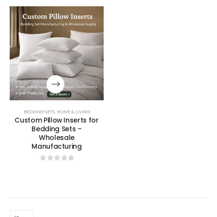
BEDDING SETS
,
HOME & LIVING
Custom Pillow Inserts for
Bedding Sets –
Wholesale
Manufacturing
0
out of 5