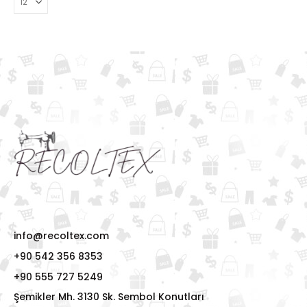
info@recoltex.com
+90 542 356 8353
+90 555 727 5249
Şemikler Mh. 3130 Sk. Sembol Konutları