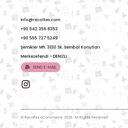
info@recoltex.com
+90 542 356 8353
+90 555 727 5249
Şemikler Mh. 3130 Sk. Sembol Konutları
Merkezefendi - DENIZLI
SEND E-MAIL
© Recoltex eCommerce. 2025. All Rights Reserved