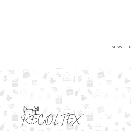
Show: