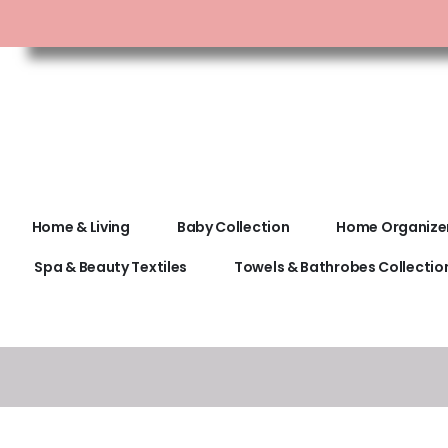
Home & Living
Baby Collection
Home Organize
Spa & Beauty Textiles
Towels & Bathrobes Collectio