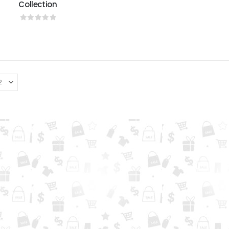
Collection
0
out of 5