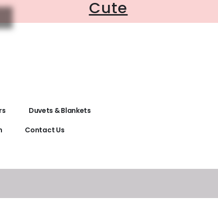
Cute
rs
Duvets & Blankets
n
Contact Us