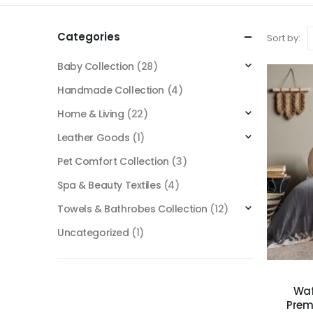
Categories
Sort by:
Baby Collection
(28)
Handmade Collection
(4)
Home & Living
(22)
Leather Goods
(1)
Pet Comfort Collection
(3)
Spa & Beauty Textiles
(4)
Towels & Bathrobes Collection
(12)
Uncategorized
(1)
Waf
Prem