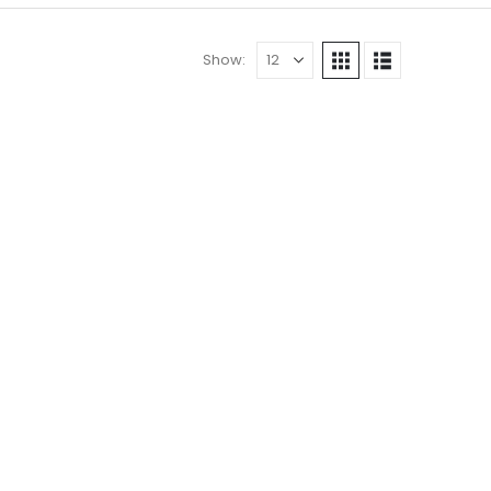
Show: