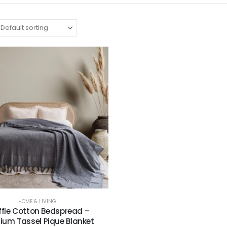
HOME & LIVING
fle Cotton Bedspread –
ium Tassel Pique Blanket