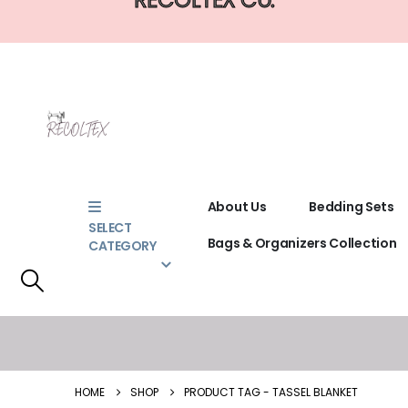
About Us
Bedding Sets
SELECT
Bags & Organizers Collection
CATEGORY
HOME
SHOP
PRODUCT TAG -
TASSEL BLANKET