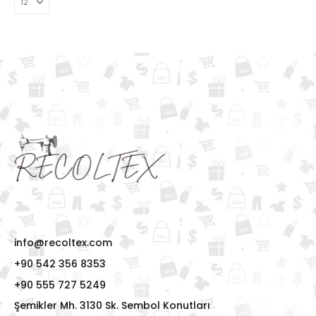
info@recoltex.com
+90 542 356 8353
+90 555 727 5249
Şemikler Mh. 3130 Sk. Sembol Konutları