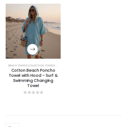
BEACH TOWELS COLLECTION
,
TOWELS & BATHROBES COLLECTION
Cotton Beach Poncho
Towel with Hood – Surf &
Swimming Changing
Towel
0
out of 5