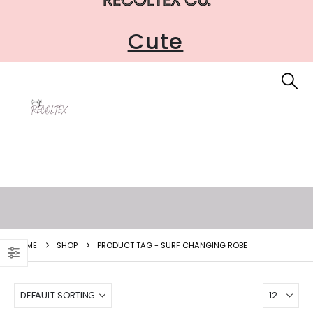
Cute
HOME
SHOP
PRODUCT TAG -
SURF CHANGING ROBE