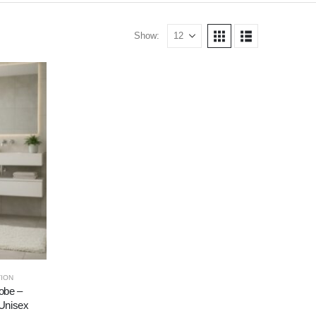
Show:
ION
obe –
 Unisex