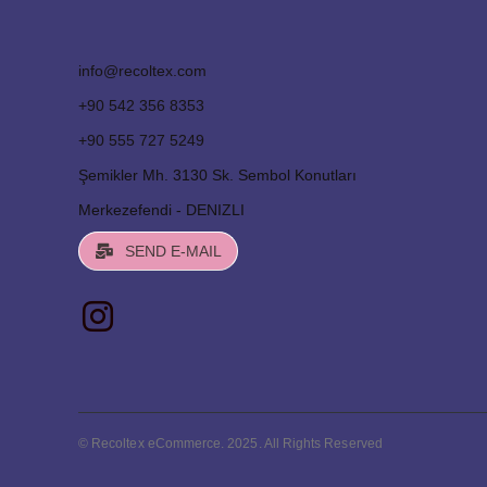
info@recoltex.com
+90 542 356 8353
+90 555 727 5249
Şemikler Mh. 3130 Sk. Sembol Konutları
Merkezefendi - DENIZLI
SEND E-MAIL
© Recoltex eCommerce. 2025. All Rights Reserved