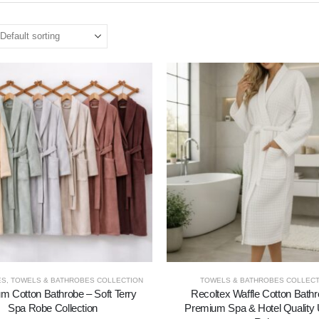
ES
,
TOWELS & BATHROBES COLLECTION
TOWELS & BATHROBES COLLECT
m Cotton Bathrobe – Soft Terry
Recoltex Waffle Cotton Bathr
Spa Robe Collection
Premium Spa & Hotel Quality