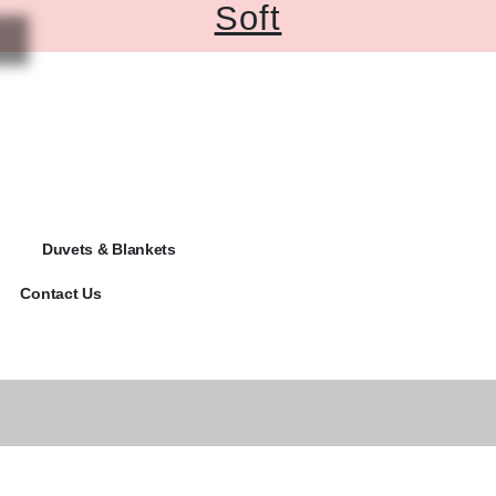
Soft
Duvets & Blankets
Contact Us