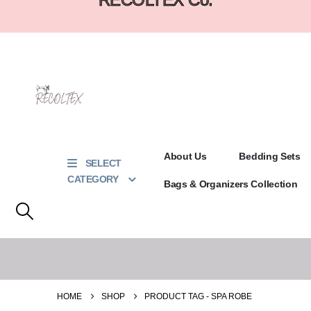
About Us
Bedding Sets
SELECT
CATEGORY
Bags & Organizers Collection
HOME
SHOP
PRODUCT TAG -
SPA ROBE