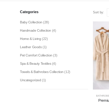
Categories
Sort by:
Baby Collection
(28)
Handmade Collection
(4)
Home & Living
(22)
Leather Goods
(1)
Pet Comfort Collection
(3)
Spa & Beauty Textiles
(4)
Towels & Bathrobes Collection
(12)
Uncategorized
(1)
BATHROB
Premiu