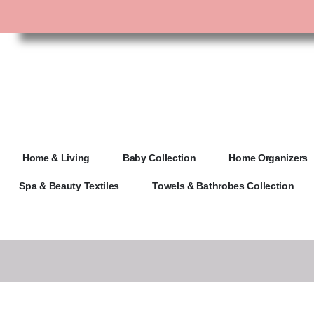
Home & Living
Baby Collection
Home Organizers
Spa & Beauty Textiles
Towels & Bathrobes Collection