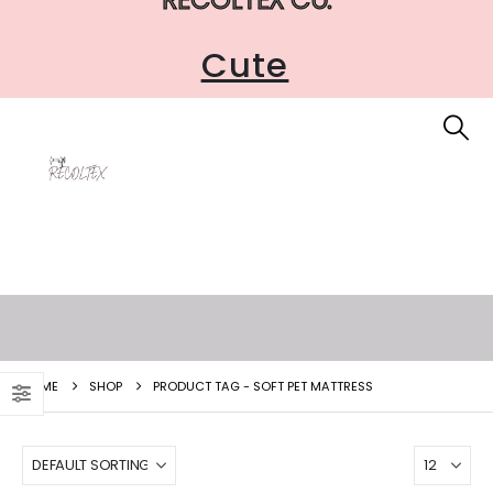
Cute
HOME
SHOP
PRODUCT TAG -
SOFT PET MATTRESS