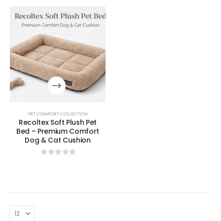
PET COMFORT COLLECTION
Recoltex Soft Plush Pet
Bed – Premium Comfort
Dog & Cat Cushion
0
out of 5