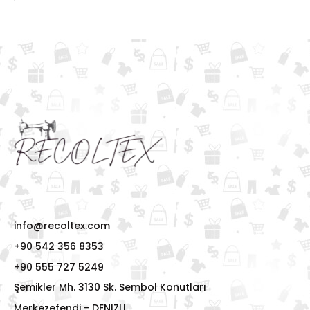
info@recoltex.com
+90 542 356 8353
+90 555 727 5249
Şemikler Mh. 3130 Sk. Sembol Konutları
Merkezefendi - DENIZLI