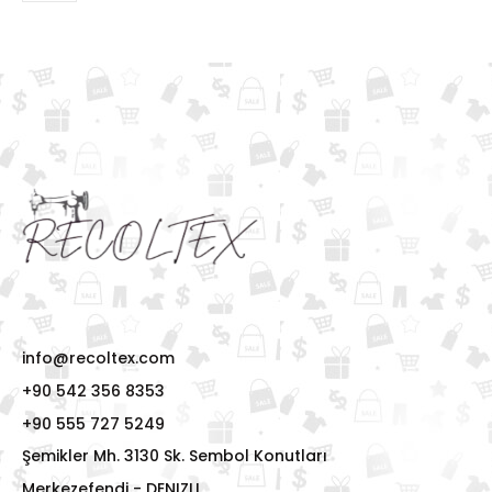
info@recoltex.com
+90 542 356 8353
+90 555 727 5249
Şemikler Mh. 3130 Sk. Sembol Konutları
Merkezefendi - DENIZLI