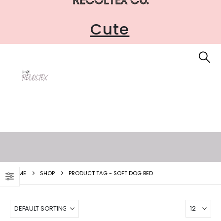
Cute
HOME
SHOP
PRODUCT TAG -
SOFT DOG BED