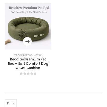
PET COMFORT COLLECTION
Recoltex Premium Pet
Bed – Soft Comfort Dog
& Cat Cushion
0
out of 5