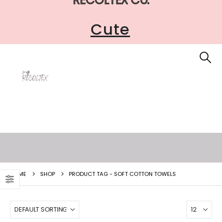
Cute
HOME
SHOP
PRODUCT TAG -
SOFT COTTON TOWELS