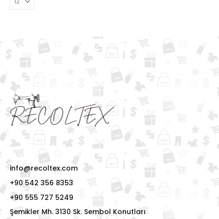
info@recoltex.com
+90 542 356 8353
+90 555 727 5249
Şemikler Mh. 3130 Sk. Sembol Konutları