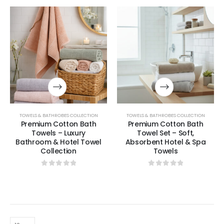
TOWELS & BATHROBES COLLECTION
TOWELS & BATHROBES COLLECTION
Premium Cotton Bath
Premium Cotton Bath
Towels – Luxury
Towel Set – Soft,
Bathroom & Hotel Towel
Absorbent Hotel & Spa
Collection
Towels
0
out of 5
0
out of 5