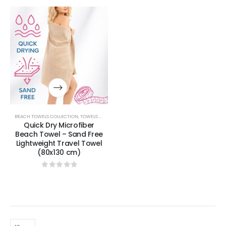
BEACH TOWELS COLLECTION
,
TOWELS & BATHROBES COLLECTION
Quick Dry Microfiber
Beach Towel – Sand Free
Lightweight Travel Towel
(80x130 cm)
0
out of 5