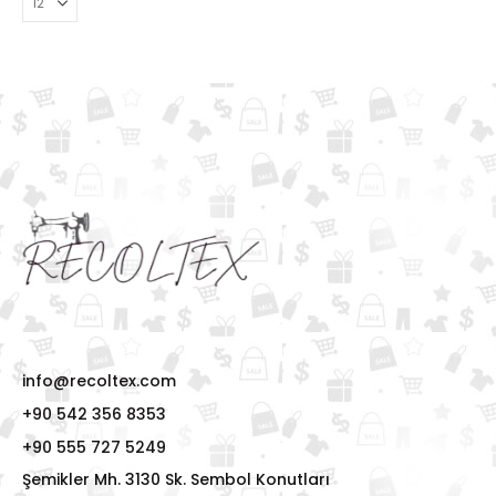
info@recoltex.com
+90 542 356 8353
+90 555 727 5249
Şemikler Mh. 3130 Sk. Sembol Konutları