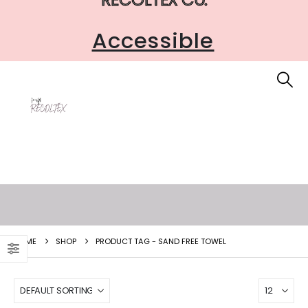
Accessible
HOME
SHOP
PRODUCT TAG -
SAND FREE TOWEL