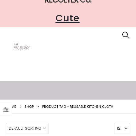
Cute
HOME
SHOP
PRODUCT TAG -
REUSABLE KITCHEN CLOTH