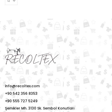
info@recoltex.com
+90 542 356 8353
+90 555 727 5249
Şemikler Mh. 3130 Sk. Sembol Konutları