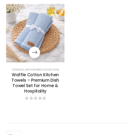
TOWELS & BATHROBES COLLECTION
Waffle Cotton Kitchen
Towels – Premium Dish
Towel Set for Home &
Hospitality
0
out of 5