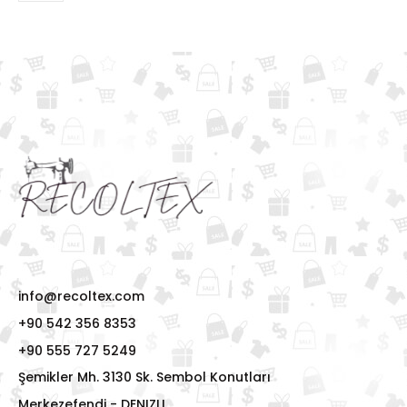
info@recoltex.com
+90 542 356 8353
+90 555 727 5249
Şemikler Mh. 3130 Sk. Sembol Konutları
Merkezefendi - DENIZLI