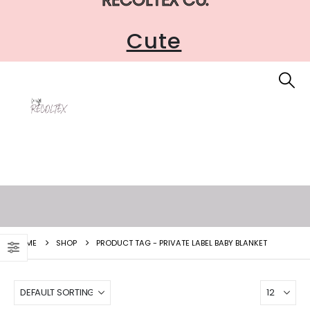
Cute
HOME
SHOP
PRODUCT TAG -
PRIVATE LABEL BABY BLANKET