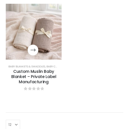
BABY BLANKETS & SWADDLES
,
BABY COLLECTION
Custom Muslin Baby
Blanket – Private Label
Manufacturing
0
out of 5