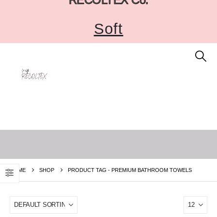
Soft
HOME
SHOP
PRODUCT TAG -
PREMIUM BATHROOM TOWELS