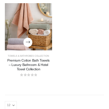
TOWELS & BATHROBES COLLECTION
Premium Cotton Bath Towels
– Luxury Bathroom & Hotel
Towel Collection
0
out of 5