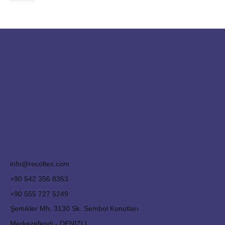
info@recoltex.com
+90 542 356 8353
+90 555 727 5249
Şemikler Mh. 3130 Sk. Sembol Konutları
Merkezefendi - DENIZLI