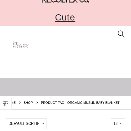
Cute
HOME
SHOP
PRODUCT TAG -
ORGANIC MUSLIN BABY BLANKET