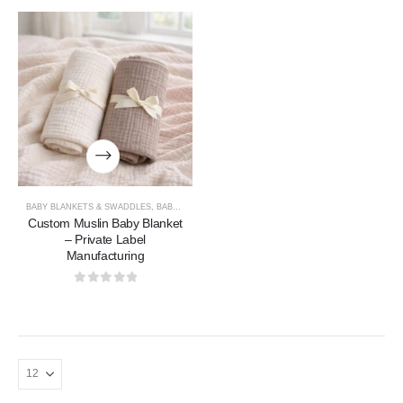
BABY BLANKETS & SWADDLES
,
BABY COLLECTION
Custom Muslin Baby Blanket
– Private Label
Manufacturing
0
out of 5