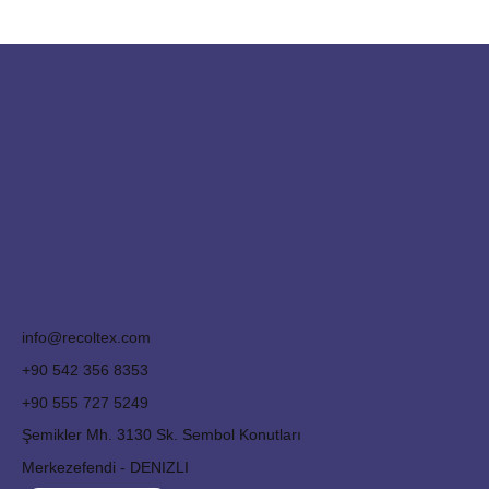
info@recoltex.com
+90 542 356 8353
+90 555 727 5249
Şemikler Mh. 3130 Sk. Sembol Konutları
Merkezefendi - DENIZLI