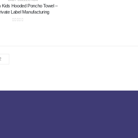
n Kids Hooded Poncho Towel –
rivate Label Manufacturing
0
out of 5