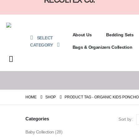
About Us
Bedding Sets
SELECT
CATEGORY
Bags & Organizers Collection
HOME
SHOP
PRODUCT TAG -
ORGANIC KIDS PONCHO
Categories
Sort by:
Baby Collection
(28)