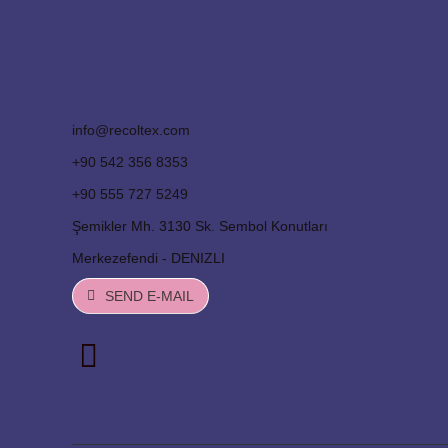
info@recoltex.com
+90 542 356 8353
+90 555 727 5249
Şemikler Mh. 3130 Sk. Sembol Konutları
Merkezefendi - DENIZLI
SEND E-MAIL