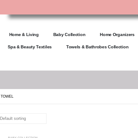
Home & Living
Baby Collection
Home Organizers
Spa & Beauty Textiles
Towels & Bathrobes Collection
 TOWEL
BABY COLLECTION