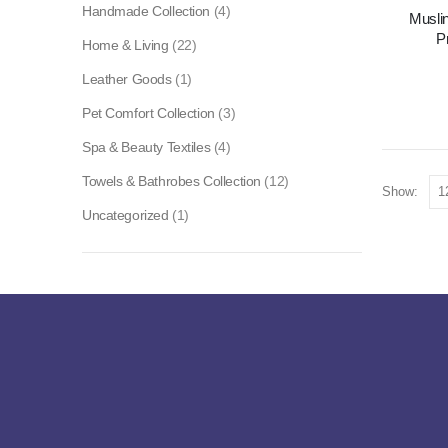
Handmade Collection
(4)
Musli
P
Home & Living
(22)
Leather Goods
(1)
Pet Comfort Collection
(3)
Spa & Beauty Textiles
(4)
Towels & Bathrobes Collection
(12)
Show:
Uncategorized
(1)