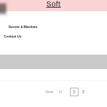
Soft
Duvets & Blankets
Contact Us
Show: