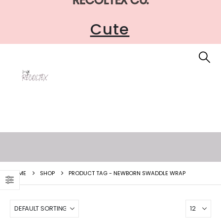
Cute
HOME
SHOP
PRODUCT TAG -
NEWBORN SWADDLE WRAP