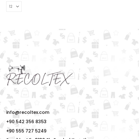
info@recoltex.com
+90 542 356 8353
+90 555 727 5249