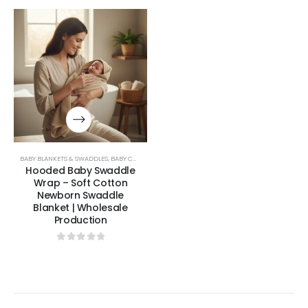
BABY BLANKETS & SWADDLES
,
BABY COLLECTION
Hooded Baby Swaddle
Wrap – Soft Cotton
Newborn Swaddle
Blanket | Wholesale
Production
0
out of 5