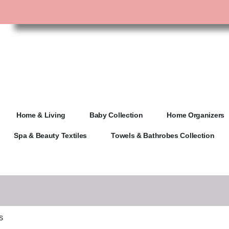
Home & Living
Baby Collection
Home Organizers
Spa & Beauty Textiles
Towels & Bathrobes Collection
S