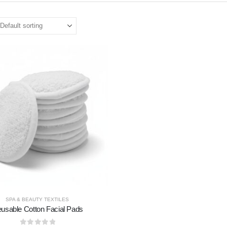
SPA & BEAUTY TEXTILES
usable Cotton Facial Pads