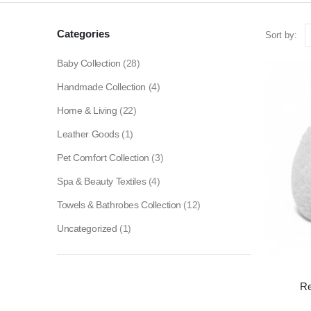
Categories
Sort by:
Baby Collection
(28)
Handmade Collection
(4)
Home & Living
(22)
Leather Goods
(1)
Pet Comfort Collection
(3)
Spa & Beauty Textiles
(4)
Towels & Bathrobes Collection
(12)
Uncategorized
(1)
Re