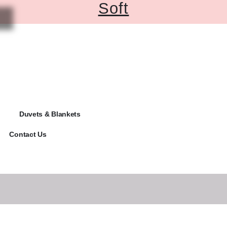
Soft
Duvets & Blankets
Contact Us