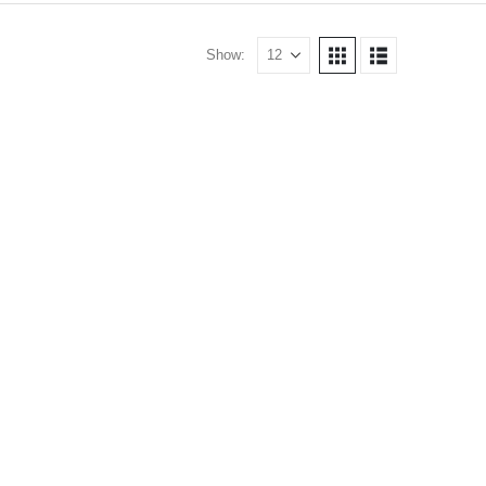
Show: