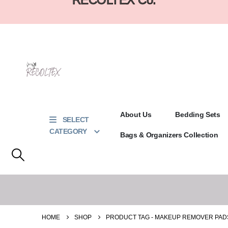
About Us
Bedding Sets
SELECT
CATEGORY
Bags & Organizers Collection
HOME
SHOP
PRODUCT TAG -
MAKEUP REMOVER PAD