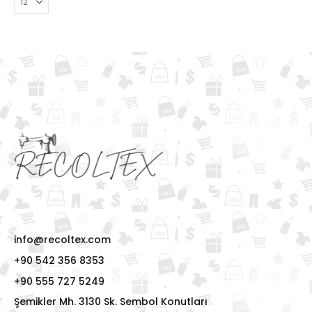
info@recoltex.com
+90 542 356 8353
+90 555 727 5249
Şemikler Mh. 3130 Sk. Sembol Konutları