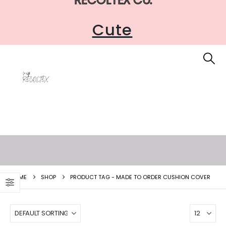
Cute
HOME
SHOP
PRODUCT TAG -
MADE TO ORDER CUSHION COVER