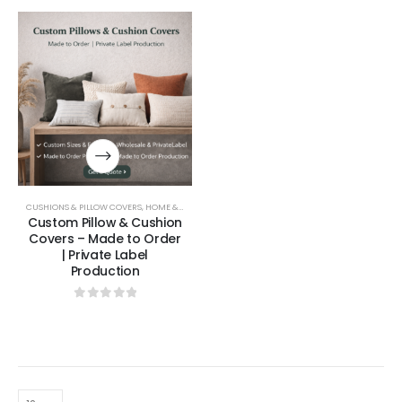
CUSHIONS & PILLOW COVERS
,
HOME & LIVING
Custom Pillow & Cushion
Covers – Made to Order
| Private Label
Production
0
out of 5