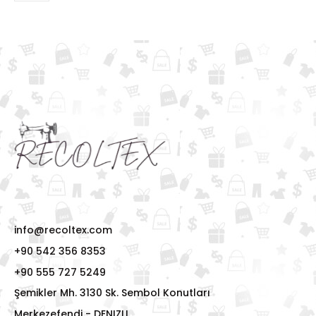
info@recoltex.com
+90 542 356 8353
+90 555 727 5249
Şemikler Mh. 3130 Sk. Sembol Konutları
Merkezefendi - DENIZLI