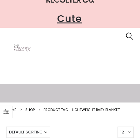
Cute
HOME
SHOP
PRODUCT TAG -
LIGHTWEIGHT BABY BLANKET