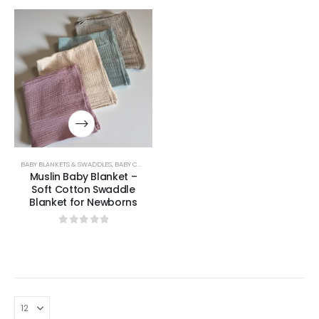
BABY BLANKETS & SWADDLES
,
BABY COLLECTION
,
UNCATEGORIZED
Muslin Baby Blanket –
Soft Cotton Swaddle
Blanket for Newborns
0
out of 5