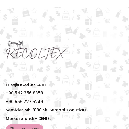
info@recoltex.com
+90 542 356 8353
+90 555 727 5249
Şemikler Mh. 3130 Sk. Sembol Konutları
Merkezefendi - DENIZLI
SEND E-MAIL