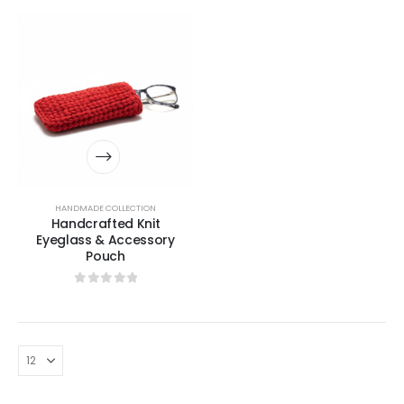
HANDMADE COLLECTION
Handcrafted Knit
Eyeglass & Accessory
Pouch
0
out of 5