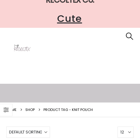
Cute
HOME
SHOP
PRODUCT TAG -
KNIT POUCH