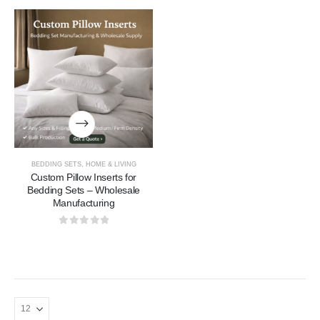
BEDDING SETS
,
HOME & LIVING
Custom Pillow Inserts for
Bedding Sets – Wholesale
Manufacturing
0
out of 5