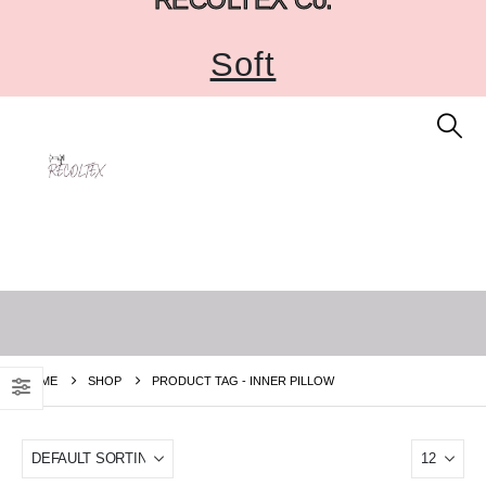
Soft
HOME
SHOP
PRODUCT TAG -
INNER PILLOW