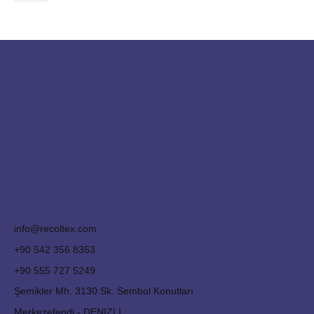
info@recoltex.com
+90 542 356 8353
+90 555 727 5249
Şemikler Mh. 3130 Sk. Sembol Konutları
Merkezefendi - DENIZLI