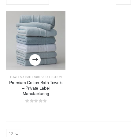
TOWELS & BATHROBES COLLECTION
Premium Cotton Bath Towels
– Private Label
Manufacturing
0
out of 5