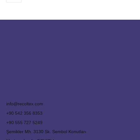
info@recoltex.com
+90 542 356 8353
+90 555 727 5249
Şemikler Mh. 3130 Sk. Sembol Konutları