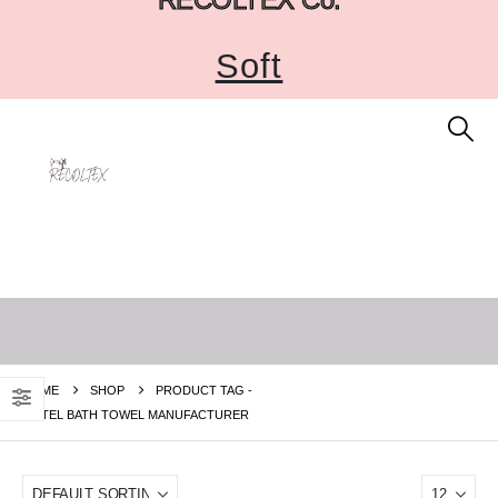
Soft
HOME
SHOP
PRODUCT TAG -
HOTEL BATH TOWEL MANUFACTURER