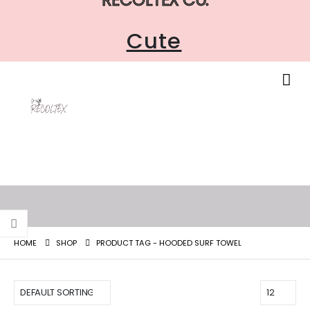
Cute
HOME
SHOP
PRODUCT TAG -
HOODED SURF TOWEL