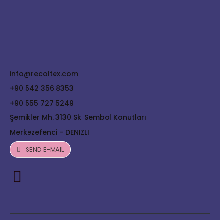
info@recoltex.com
+90 542 356 8353
+90 555 727 5249
Şemikler Mh. 3130 Sk. Sembol Konutları
Merkezefendi - DENIZLI
SEND E-MAIL