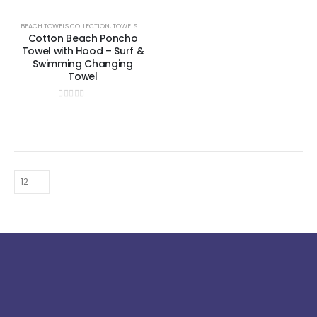
BEACH TOWELS COLLECTION
,
TOWELS & BATHROBES COLLECTION
Cotton Beach Poncho
Towel with Hood – Surf &
Swimming Changing
Towel
0
out of 5