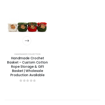
HANDMADE COLLECTION
Handmade Crochet
Basket – Custom Cotton
Rope Storage & Gift
Basket | Wholesale
Production Available
0
out of 5