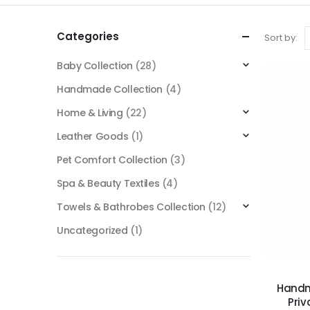
Categories
Sort by:
Baby Collection
(28)
Handmade Collection
(4)
Home & Living
(22)
Leather Goods
(1)
Pet Comfort Collection
(3)
Spa & Beauty Textiles
(4)
Towels & Bathrobes Collection
(12)
Uncategorized
(1)
Handm
Priv