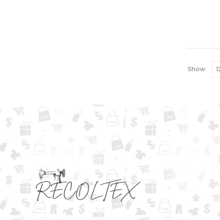
Show: