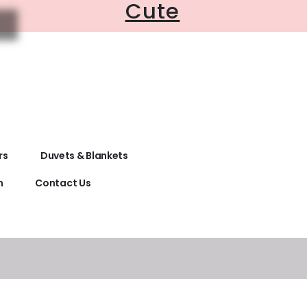
Cute
rs
Duvets & Blankets
n
Contact Us