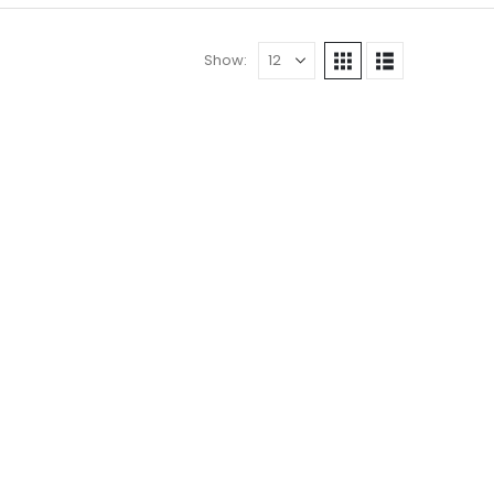
Show: