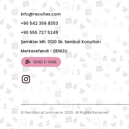
info@recoltex.com
+90 542 356 8353
+90 555 727 5249
Şemikler Mh. 3130 Sk. Sembol Konutları
Merkezefendi - DENIZLI
SEND E-MAIL
© Recoltex eCommerce. 2025. All Rights Reserved