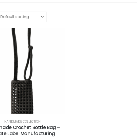
HANDMADE COLLECTION
ade Crochet Bottle Bag –
ate Label Manufacturing