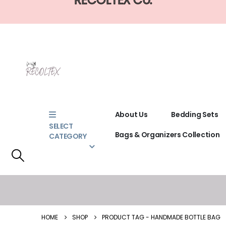
About Us
Bedding Sets
SELECT
Bags & Organizers Collection
CATEGORY
HOME
SHOP
PRODUCT TAG -
HANDMADE BOTTLE BAG