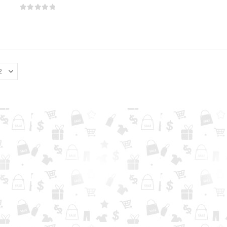
0
out of 5