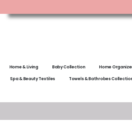
Home & Living
Baby Collection
Home Organize
Spa & Beauty Textiles
Towels & Bathrobes Collectio