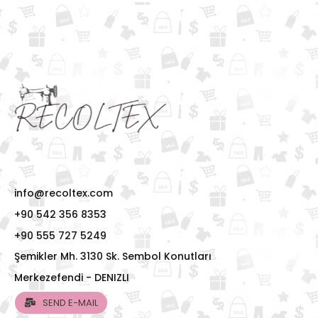
info@recoltex.com
+90 542 356 8353
+90 555 727 5249
Şemikler Mh. 3130 Sk. Sembol Konutları
Merkezefendi - DENIZLI
SEND E-MAIL