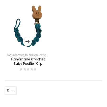
BABY ACCESSORIES
,
BABY COLLECTION
,
BABY LIFESTYLE & GIFTS
Handmade Crochet
Baby Pacifier Clip
0
out of 5