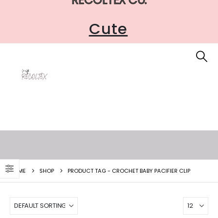
Cute
HOME
SHOP
PRODUCT TAG -
CROCHET BABY PACIFIER CLIP