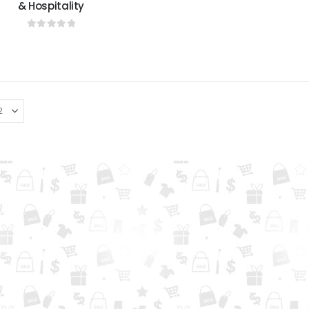
& Hospitality
0
out of 5