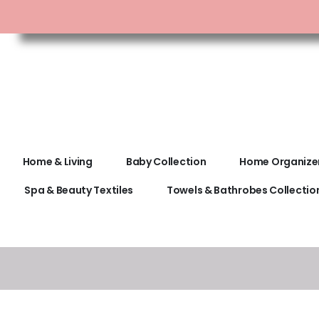
Home & Living
Baby Collection
Home Organize
Spa & Beauty Textiles
Towels & Bathrobes Collectio