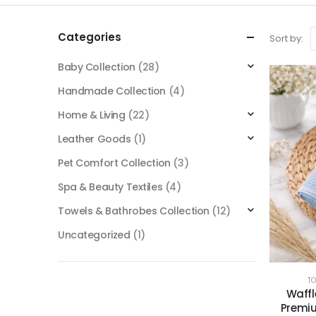
Categories
Sort by:
Baby Collection
(28)
Handmade Collection
(4)
Home & Living
(22)
Leather Goods
(1)
Pet Comfort Collection
(3)
Spa & Beauty Textiles
(4)
Towels & Bathrobes Collection
(12)
Uncategorized
(1)
T
Waffl
Premiu