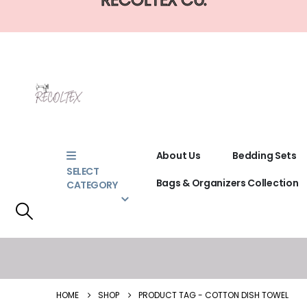
About Us
Bedding Sets
SELECT
Bags & Organizers Collection
CATEGORY
HOME
SHOP
PRODUCT TAG -
COTTON DISH TOWEL