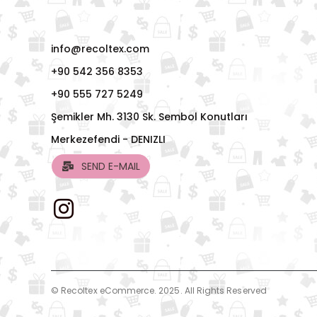
info@recoltex.com
+90 542 356 8353
+90 555 727 5249
Şemikler Mh. 3130 Sk. Sembol Konutları
Merkezefendi - DENIZLI
SEND E-MAIL
© Recoltex eCommerce. 2025. All Rights Reserved