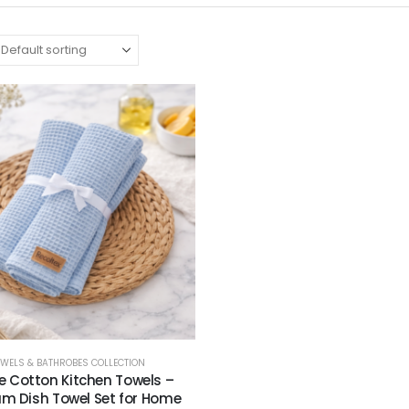
OWELS & BATHROBES COLLECTION
e Cotton Kitchen Towels –
m Dish Towel Set for Home