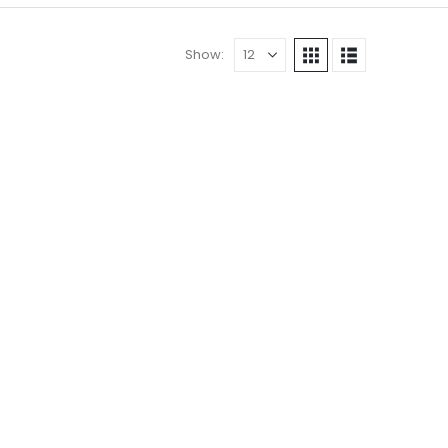
Show: