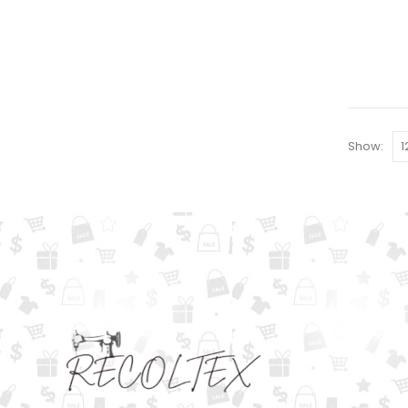
Show: