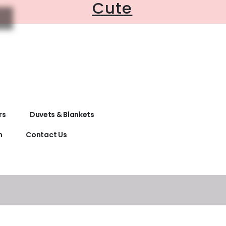
Cute
rs
Duvets & Blankets
n
Contact Us