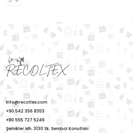
info@recoltex.com
+90 542 356 8353
+90 555 727 5249
Şemikler Mh. 3130 Sk. Sembol Konutları