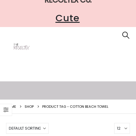
Cute
HOME
SHOP
PRODUCT TAG -
COTTON BEACH TOWEL