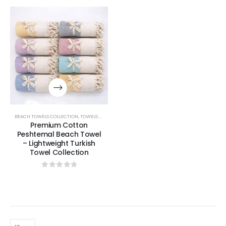
BEACH TOWELS COLLECTION
,
TOWELS & BATHROBES COLLECTION
Premium Cotton
Peshtemal Beach Towel
– Lightweight Turkish
Towel Collection
0
out of 5