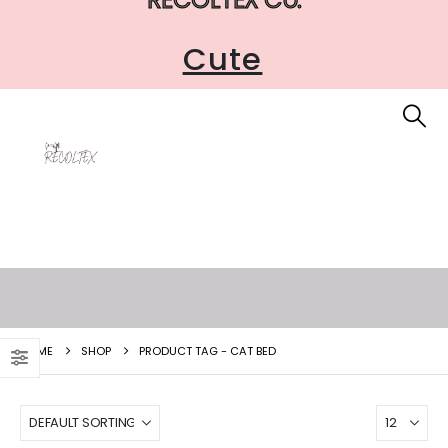
Cute
HOME
SHOP
PRODUCT TAG -
CAT BED