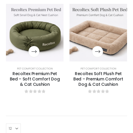
PET COMFORT COLLECTION
PET COMFORT COLLECTION
Recoltex Premium Pet
Recoltex Soft Plush Pet
Bed – Soft Comfort Dog
Bed – Premium Comfort
& Cat Cushion
Dog & Cat Cushion
0
out of 5
0
out of 5