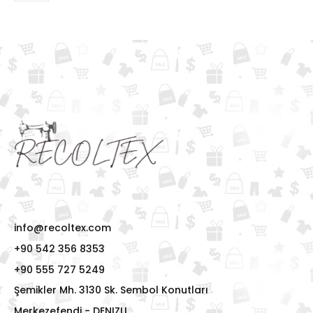
info@recoltex.com
+90 542 356 8353
+90 555 727 5249
Şemikler Mh. 3130 Sk. Sembol Konutları
Merkezefendi - DENIZLI