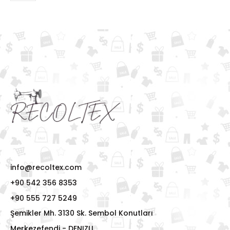
info@recoltex.com
+90 542 356 8353
+90 555 727 5249
Şemikler Mh. 3130 Sk. Sembol Konutları
Merkezefendi - DENIZLI