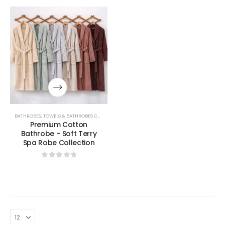
BATHROBES
,
TOWELS & BATHROBES COLLECTION
Premium Cotton
Bathrobe – Soft Terry
Spa Robe Collection
0
out of 5