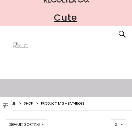
Cute
HOME
SHOP
PRODUCT TAG -
BATHROBE