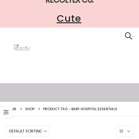
Cute
HOME
SHOP
PRODUCT TAG -
BABY HOSPITAL ESSENTIALS