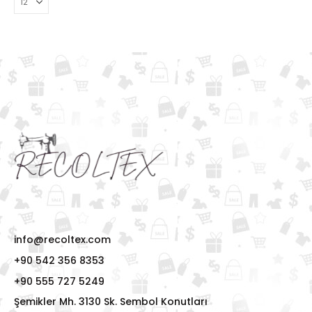
info@recoltex.com
+90 542 356 8353
+90 555 727 5249
Şemikler Mh. 3130 Sk. Sembol Konutları