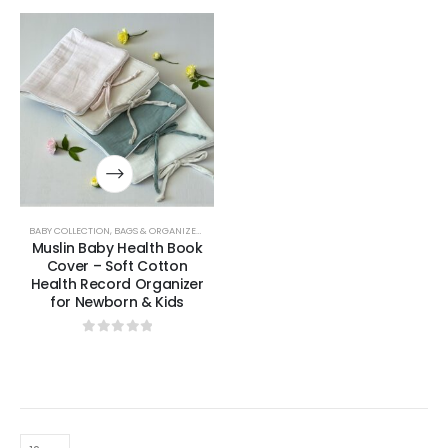
BABY COLLECTION
,
BAGS & ORGANIZERS COLLECTION
Muslin Baby Health Book
Cover – Soft Cotton
Health Record Organizer
for Newborn & Kids
0
out of 5