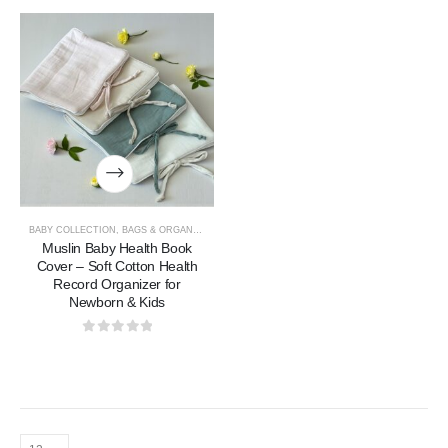
BABY COLLECTION
,
BAGS & ORGANIZERS COLLECTION
Muslin Baby Health Book
Cover – Soft Cotton Health
Record Organizer for
Newborn & Kids
0
out of 5