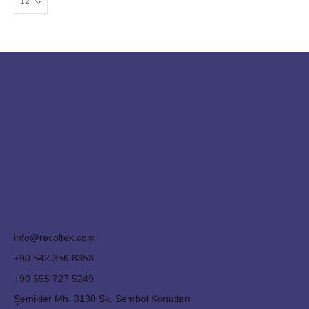
info@recoltex.com
+90 542 356 8353
+90 555 727 5249
Şemikler Mh. 3130 Sk. Sembol Konutları