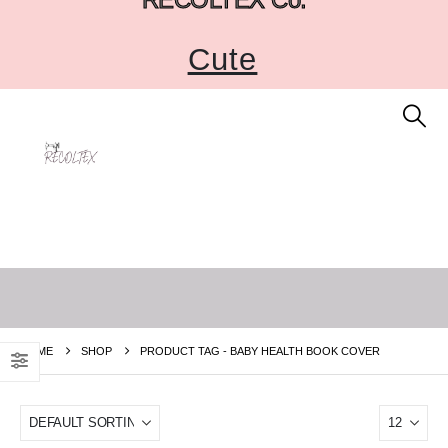
Cute
HOME
SHOP
PRODUCT TAG -
BABY HEALTH BOOK COVER