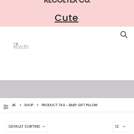
Cute
HOME
SHOP
PRODUCT TAG -
BABY GIFT PILLOW