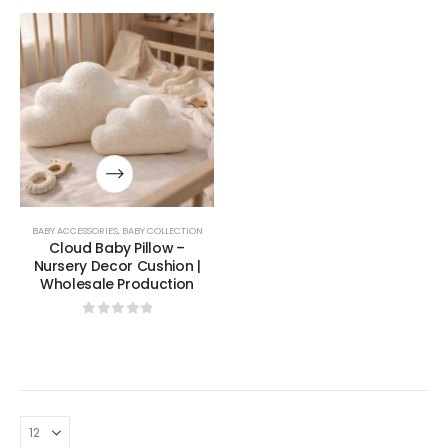
BABY ACCESSORIES
,
BABY COLLECTION
Cloud Baby Pillow –
Nursery Decor Cushion |
Wholesale Production
0
out of 5