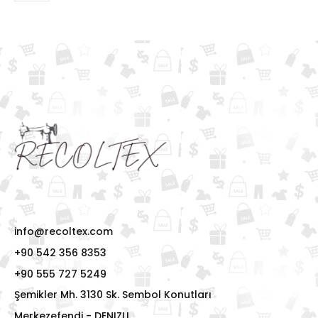
info@recoltex.com
+90 542 356 8353
+90 555 727 5249
Şemikler Mh. 3130 Sk. Sembol Konutları
Merkezefendi - DENIZLI