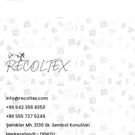
info@recoltex.com
+90 542 356 8353
+90 555 727 5249
Şemikler Mh. 3130 Sk. Sembol Konutları
Merkezefendi - DENIZLI