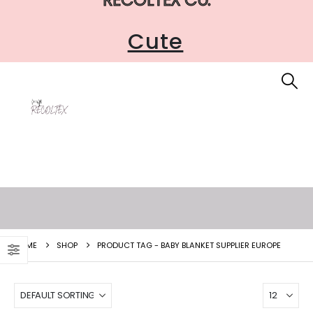
Cute
HOME
SHOP
PRODUCT TAG -
BABY BLANKET SUPPLIER EUROPE