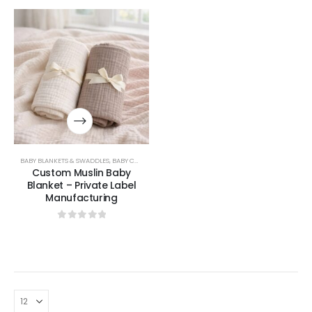
BABY BLANKETS & SWADDLES
,
BABY COLLECTION
Custom Muslin Baby
Blanket – Private Label
Manufacturing
0
out of 5