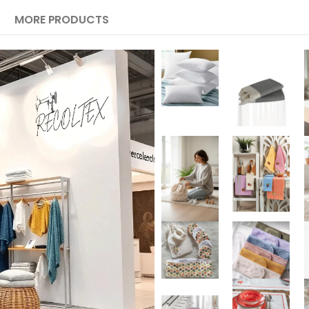
MORE PRODUCTS