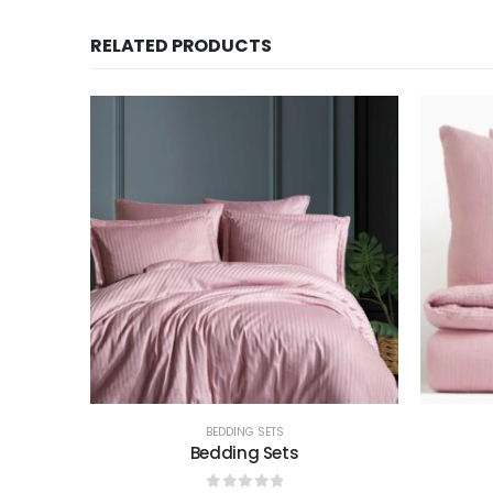
RELATED PRODUCTS
BEDDING SETS
Bedding Sets