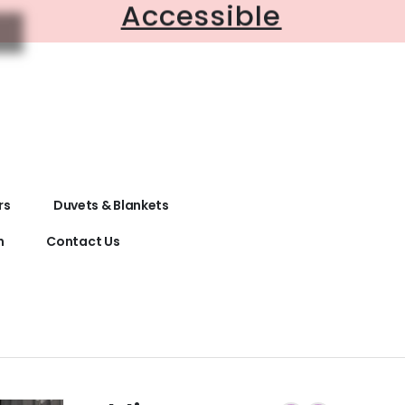
Accessible
rs
Duvets & Blankets
n
Contact Us