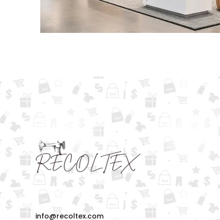
info@recoltex.com