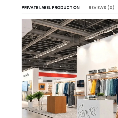
PRIVATE LABEL PRODUCTION
REVIEWS (0)