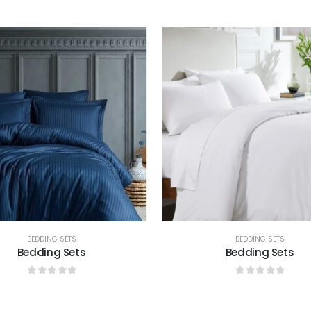
0
out of 5
0
out of 5
BEDDING SETS
BEDDING SETS
Bedding Sets
Bedding Sets
0
out of 5
0
out of 5