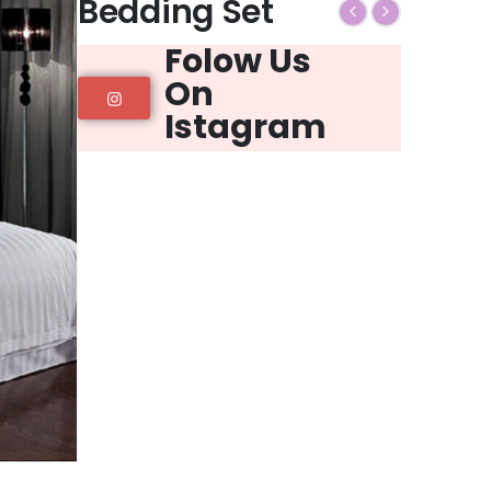
Bedding Set
Folow Us
On
Istagram