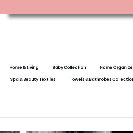
Home & Living
Baby Collection
Home Organize
Spa & Beauty Textiles
Towels & Bathrobes Collectio