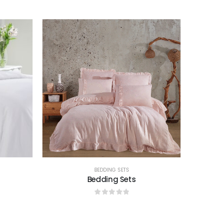
0
out of 5
BEDDING SETS
Bedding Sets
0
out of 5