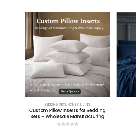
0
out of 5
BEDDING SETS
,
HOME & LIVING
Custom Pillow Inserts for Bedding
Sets – Wholesale Manufacturing
0
out of 5