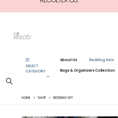
About Us
Bedding Sets
SELECT
Bags & Organizers Collection
CATEGORY
HOME
SHOP
BEDDING SET