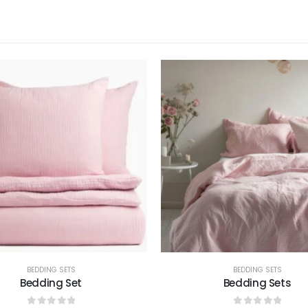
BEDDING SETS
BEDDING SETS
Bedding Set
Bedding Sets