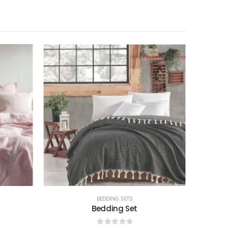
BEDDING SETS
Bedding Set