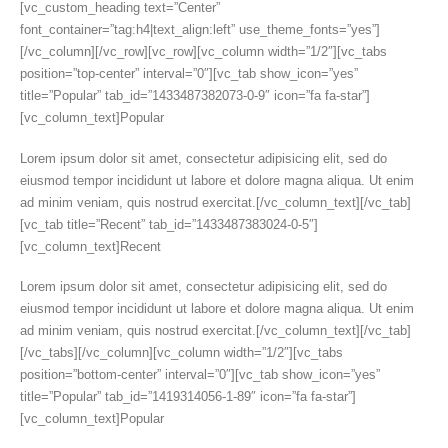
[vc_custom_heading text=”Center”
font_container=”tag:h4|text_align:left” use_theme_fonts=”yes”]
[/vc_column][/vc_row][vc_row][vc_column width=”1/2″][vc_tabs
position=”top-center” interval=”0″][vc_tab show_icon=”yes”
title=”Popular” tab_id=”1433487382073-0-9″ icon=”fa fa-star”]
[vc_column_text]Popular
Lorem ipsum dolor sit amet, consectetur adipisicing elit, sed do
eiusmod tempor incididunt ut labore et dolore magna aliqua. Ut enim
ad minim veniam, quis nostrud exercitat.[/vc_column_text][/vc_tab]
[vc_tab title=”Recent” tab_id=”1433487383024-0-5″]
[vc_column_text]Recent
Lorem ipsum dolor sit amet, consectetur adipisicing elit, sed do
eiusmod tempor incididunt ut labore et dolore magna aliqua. Ut enim
ad minim veniam, quis nostrud exercitat.[/vc_column_text][/vc_tab]
[/vc_tabs][/vc_column][vc_column width=”1/2″][vc_tabs
position=”bottom-center” interval=”0″][vc_tab show_icon=”yes”
title=”Popular” tab_id=”1419314056-1-89″ icon=”fa fa-star”]
[vc_column_text]Popular