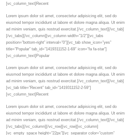
[vc_column_text]Recent
Lorem ipsum dolor sit amet, consectetur adipisicing elit, sed do
eiusmod tempor incididunt ut labore et dolore magna aliqua. Ut enim
ad minim veniam, quis nostrud exercitat.[/vc_column_text][/vc_tab]
[/vc_tabs][/vc_column][vc_column width=”1/2″][vc_tabs
position=”bottom-right” interval=”0″][vc_tab show_icon=”yes”
title=”Popular” tab_id=”1419311152-1-69″ icon=”fa fa-star”]
[vc_column_text]Popular
Lorem ipsum dolor sit amet, consectetur adipisicing elit, sed do
eiusmod tempor incididunt ut labore et dolore magna aliqua. Ut enim
ad minim veniam, quis nostrud exercitat.[/vc_column_text][/vc_tab]
[vc_tab title=”Recent” tab_id=”1419311152-2-59″]
[vc_column_text]Recent
Lorem ipsum dolor sit amet, consectetur adipisicing elit, sed do
eiusmod tempor incididunt ut labore et dolore magna aliqua. Ut enim
ad minim veniam, quis nostrud exercitat.[/vc_column_text][/vc_tab]
[/vc_tabs][/vc_column][/vc_row][vc_row][vc_column]
[vc_empty_space height=”22px”][vc_separator color=”custom”