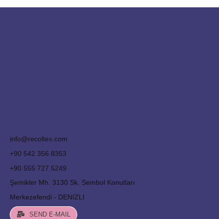
info@recoltex.com
+90 542 356 8353
+90 555 727 5249
Şemikler Mh. 3130 Sk. Sembol Konutları
Merkezefendi - DENIZLI
SEND E-MAIL