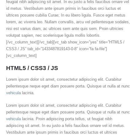
feugiat nibh adipiscing sit amet. In eu justo a felis faucibus ornare vel
id metus. Vestibulum ante ipsum primis in faucibus orci luctus et
ultrices posuere cubilia Curae; In eu libero ligula. Fusce eget metus
lorem, ac viverra leo. Nullam convallis, arcu vel pellentesque sodales,
nisi est varius diam, ac ultrices sem ante quis sem. Proin ultricies
volutpat sapien, nec scelerisque ligula mollis lobortis.
[/vc_column_text][/vc_tab][vc_tab show_icon=”yes” title=”HTML5 /
CSS3 / JS” tab_id=”1433487819143-0-8″ icon=”fa fa-file”]
[vc_column_text]
HTML5 / CSS3 / JS
Lorem ipsum dolor sit amet, consectetur adipiscing elit. Curabitur
pellentesque neque eget diam posuere porta. Quisque ut nulla at nunc
vehicula
lacinia.
Lorem ipsum dolor sit amet, consectetur adipiscing elit. Curabitur
pellentesque neque eget diam posuere porta. Quisque ut nulla at nunc
vehicula
lacinia. Proin adipiscing porta tellus, ut feugiat nibh
adipiscing sit amet. In eu justo a felis faucibus ornare vel id metus.
Vestibulum ante ipsum primis in faucibus orci luctus et ultrices