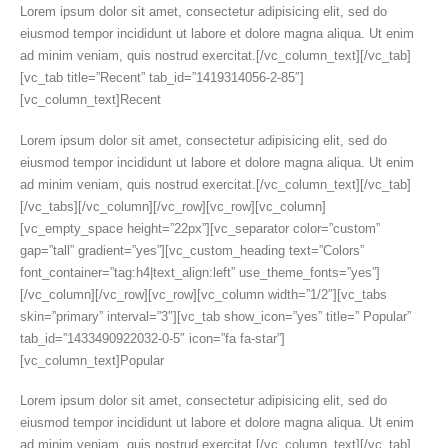
Lorem ipsum dolor sit amet, consectetur adipisicing elit, sed do
eiusmod tempor incididunt ut labore et dolore magna aliqua. Ut enim
ad minim veniam, quis nostrud exercitat.[/vc_column_text][/vc_tab]
[vc_tab title=”Recent” tab_id=”1419314056-2-85″]
[vc_column_text]Recent
Lorem ipsum dolor sit amet, consectetur adipisicing elit, sed do
eiusmod tempor incididunt ut labore et dolore magna aliqua. Ut enim
ad minim veniam, quis nostrud exercitat.[/vc_column_text][/vc_tab]
[/vc_tabs][/vc_column][/vc_row][vc_row][vc_column]
[vc_empty_space height=”22px”][vc_separator color=”custom”
gap=”tall” gradient=”yes”][vc_custom_heading text=”Colors”
font_container=”tag:h4|text_align:left” use_theme_fonts=”yes”]
[/vc_column][/vc_row][vc_row][vc_column width=”1/2″][vc_tabs
skin=”primary” interval=”3″][vc_tab show_icon=”yes” title=” Popular”
tab_id=”1433490922032-0-5″ icon=”fa fa-star”]
[vc_column_text]Popular
Lorem ipsum dolor sit amet, consectetur adipisicing elit, sed do
eiusmod tempor incididunt ut labore et dolore magna aliqua. Ut enim
ad minim veniam, quis nostrud exercitat.[/vc_column_text][/vc_tab]