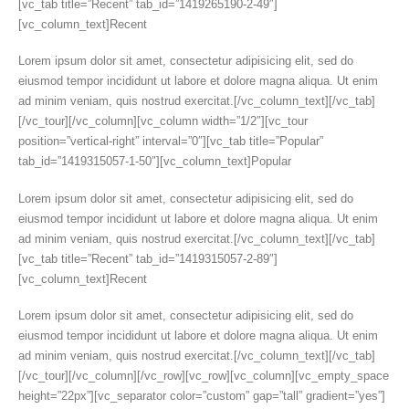
[vc_tab title=”Recent” tab_id=”1419265190-2-49″]
[vc_column_text]Recent
Lorem ipsum dolor sit amet, consectetur adipisicing elit, sed do
eiusmod tempor incididunt ut labore et dolore magna aliqua. Ut enim
ad minim veniam, quis nostrud exercitat.[/vc_column_text][/vc_tab]
[/vc_tour][/vc_column][vc_column width=”1/2″][vc_tour
position=”vertical-right” interval=”0″][vc_tab title=”Popular”
tab_id=”1419315057-1-50″][vc_column_text]Popular
Lorem ipsum dolor sit amet, consectetur adipisicing elit, sed do
eiusmod tempor incididunt ut labore et dolore magna aliqua. Ut enim
ad minim veniam, quis nostrud exercitat.[/vc_column_text][/vc_tab]
[vc_tab title=”Recent” tab_id=”1419315057-2-89″]
[vc_column_text]Recent
Lorem ipsum dolor sit amet, consectetur adipisicing elit, sed do
eiusmod tempor incididunt ut labore et dolore magna aliqua. Ut enim
ad minim veniam, quis nostrud exercitat.[/vc_column_text][/vc_tab]
[/vc_tour][/vc_column][/vc_row][vc_row][vc_column][vc_empty_space
height=”22px”][vc_separator color=”custom” gap=”tall” gradient=”yes”]