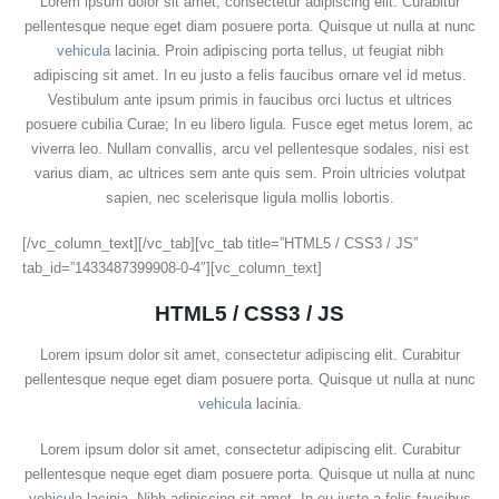
Lorem ipsum dolor sit amet, consectetur adipiscing elit. Curabitur
pellentesque neque eget diam posuere porta. Quisque ut nulla at nunc
vehicula
lacinia. Proin adipiscing porta tellus, ut feugiat nibh
adipiscing sit amet. In eu justo a felis faucibus ornare vel id metus.
Vestibulum ante ipsum primis in faucibus orci luctus et ultrices
posuere cubilia Curae; In eu libero ligula. Fusce eget metus lorem, ac
viverra leo. Nullam convallis, arcu vel pellentesque sodales, nisi est
varius diam, ac ultrices sem ante quis sem. Proin ultricies volutpat
sapien, nec scelerisque ligula mollis lobortis.
[/vc_column_text][/vc_tab][vc_tab title=”HTML5 / CSS3 / JS”
tab_id=”1433487399908-0-4″][vc_column_text]
HTML5 / CSS3 / JS
Lorem ipsum dolor sit amet, consectetur adipiscing elit. Curabitur
pellentesque neque eget diam posuere porta. Quisque ut nulla at nunc
vehicula
lacinia.
Lorem ipsum dolor sit amet, consectetur adipiscing elit. Curabitur
pellentesque neque eget diam posuere porta. Quisque ut nulla at nunc
vehicula
lacinia. Nibh adipiscing sit amet. In eu justo a felis faucibus