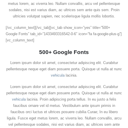
metus lorem, ac viverra leo. Nullam convallis, arcu vel pellentesque
sodales, nisi est varius diam, ac ultrices sem ante quis sem. Proin
ultricies volutpat sapien, nec scelerisque ligula mollis lobortis.
[/vc_column_text][/vc_tab][vc_tab show_icon=”yes” title=”500+
Google Fonts” tab_id=”1433493316542-0-6″ icon=”fa fa-google-plus-g”]
[vc_column_text]
500+ Google Fonts
Lorem ipsum dolor sit amet, consectetur adipiscing elit. Curabitur
pellentesque neque eget diam posuere porta. Quisque ut nulla at nunc
vehicula
lacinia.
Lorem ipsum dolor sit amet, consectetur adipiscing elit. Curabitur
pellentesque neque eget diam posuere porta. Quisque ut nulla at nunc
vehicula
lacinia. Proin adipiscing porta tellus. In eu justo a felis
faucibus ornare vel id metus. Vestibulum ante ipsum primis in
faucibus orci luctus et ultrices posuere cubilia Curae; In eu libero
ligula. Fusce eget metus lorem, ac viverra leo. Nullam convallis, arcu
vel pellentesque sodales, nisi est varius diam, ac ultrices sem ante