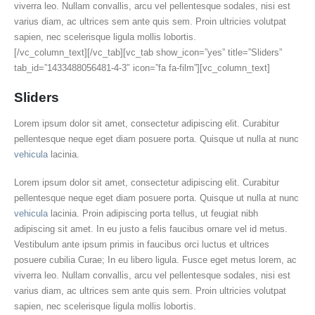
viverra leo. Nullam convallis, arcu vel pellentesque sodales, nisi est
varius diam, ac ultrices sem ante quis sem. Proin ultricies volutpat
sapien, nec scelerisque ligula mollis lobortis.
[/vc_column_text][/vc_tab][vc_tab show_icon=”yes” title=”Sliders”
tab_id=”1433488056481-4-3″ icon=”fa fa-film”][vc_column_text]
Sliders
Lorem ipsum dolor sit amet, consectetur adipiscing elit. Curabitur
pellentesque neque eget diam posuere porta. Quisque ut nulla at nunc
vehicula
lacinia.
Lorem ipsum dolor sit amet, consectetur adipiscing elit. Curabitur
pellentesque neque eget diam posuere porta. Quisque ut nulla at nunc
vehicula
lacinia. Proin adipiscing porta tellus, ut feugiat nibh
adipiscing sit amet. In eu justo a felis faucibus ornare vel id metus.
Vestibulum ante ipsum primis in faucibus orci luctus et ultrices
posuere cubilia Curae; In eu libero ligula. Fusce eget metus lorem, ac
viverra leo. Nullam convallis, arcu vel pellentesque sodales, nisi est
varius diam, ac ultrices sem ante quis sem. Proin ultricies volutpat
sapien, nec scelerisque ligula mollis lobortis.