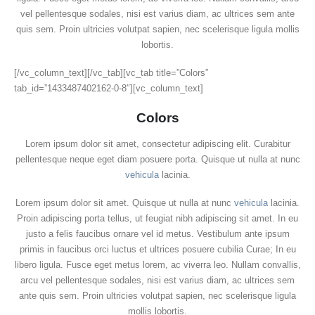
vel pellentesque sodales, nisi est varius diam, ac ultrices sem ante
quis sem. Proin ultricies volutpat sapien, nec scelerisque ligula mollis
lobortis.
[/vc_column_text][/vc_tab][vc_tab title=”Colors”
tab_id=”1433487402162-0-8″][vc_column_text]
Colors
Lorem ipsum dolor sit amet, consectetur adipiscing elit. Curabitur
pellentesque neque eget diam posuere porta. Quisque ut nulla at nunc
vehicula
lacinia.
Lorem ipsum dolor sit amet. Quisque ut nulla at nunc
vehicula
lacinia.
Proin adipiscing porta tellus, ut feugiat nibh adipiscing sit amet. In eu
justo a felis faucibus ornare vel id metus. Vestibulum ante ipsum
primis in faucibus orci luctus et ultrices posuere cubilia Curae; In eu
libero ligula. Fusce eget metus lorem, ac viverra leo. Nullam convallis,
arcu vel pellentesque sodales, nisi est varius diam, ac ultrices sem
ante quis sem. Proin ultricies volutpat sapien, nec scelerisque ligula
mollis lobortis.