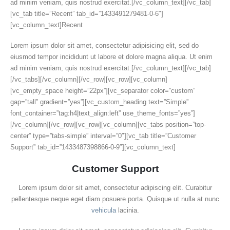
ad minim veniam, quis nostrud exercitat.[/vc_column_text][/vc_tab]
[vc_tab title=”Recent” tab_id=”1433491279481-0-6″]
[vc_column_text]Recent
Lorem ipsum dolor sit amet, consectetur adipisicing elit, sed do
eiusmod tempor incididunt ut labore et dolore magna aliqua. Ut enim
ad minim veniam, quis nostrud exercitat.[/vc_column_text][/vc_tab]
[/vc_tabs][/vc_column][/vc_row][vc_row][vc_column]
[vc_empty_space height=”22px”][vc_separator color=”custom”
gap=”tall” gradient=”yes”][vc_custom_heading text=”Simple”
font_container=”tag:h4|text_align:left” use_theme_fonts=”yes”]
[/vc_column][/vc_row][vc_row][vc_column][vc_tabs position=”top-
center” type=”tabs-simple” interval=”0″][vc_tab title=”Customer
Support” tab_id=”1433487398866-0-9″][vc_column_text]
Customer Support
Lorem ipsum dolor sit amet, consectetur adipiscing elit. Curabitur
pellentesque neque eget diam posuere porta. Quisque ut nulla at nunc
vehicula
lacinia.