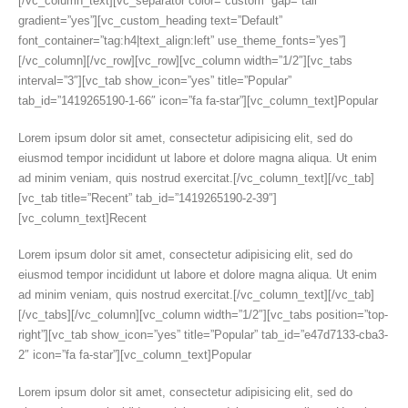
[/vc_column_text][vc_separator color=”custom” gap=”tall”
gradient=”yes”][vc_custom_heading text=”Default”
font_container=”tag:h4|text_align:left” use_theme_fonts=”yes”]
[/vc_column][/vc_row][vc_row][vc_column width=”1/2″][vc_tabs
interval=”3″][vc_tab show_icon=”yes” title=”Popular”
tab_id=”1419265190-1-66″ icon=”fa fa-star”][vc_column_text]Popular
Lorem ipsum dolor sit amet, consectetur adipisicing elit, sed do
eiusmod tempor incididunt ut labore et dolore magna aliqua. Ut enim
ad minim veniam, quis nostrud exercitat.[/vc_column_text][/vc_tab]
[vc_tab title=”Recent” tab_id=”1419265190-2-39″]
[vc_column_text]Recent
Lorem ipsum dolor sit amet, consectetur adipisicing elit, sed do
eiusmod tempor incididunt ut labore et dolore magna aliqua. Ut enim
ad minim veniam, quis nostrud exercitat.[/vc_column_text][/vc_tab]
[/vc_tabs][/vc_column][vc_column width=”1/2″][vc_tabs position=”top-
right”][vc_tab show_icon=”yes” title=”Popular” tab_id=”e47d7133-cba3-
2″ icon=”fa fa-star”][vc_column_text]Popular
Lorem ipsum dolor sit amet, consectetur adipisicing elit, sed do