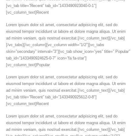
[vc_tab title=”Recent” tab_id=”1433490923040-0-1″]
[vc_column_text]Recent
Lorem ipsum dolor sit amet, consectetur adipisicing elit, sed do
eiusmod tempor incididunt ut labore et dolore magna aliqua. Ut enim
ad minim veniam, quis nostrud exercitat.[/vc_column_text][/vc_tab]
[/vc_tabs][/vc_column][vc_column width=”1/2″][vc_tabs
skin=”secondary” interval=”3″][vc_tab show_icon=”yes” title=” Popular”
tab_id=”1433490924625-0-7″ icon=”fa fa-star”]
[vc_column_text]Popular
Lorem ipsum dolor sit amet, consectetur adipisicing elit, sed do
eiusmod tempor incididunt ut labore et dolore magna aliqua. Ut enim
ad minim veniam, quis nostrud exercitat.[/vc_column_text][/vc_tab]
[vc_tab title=”Recent” tab_id=”1433490925612-0-8″]
[vc_column_text]Recent
Lorem ipsum dolor sit amet, consectetur adipisicing elit, sed do
eiusmod tempor incididunt ut labore et dolore magna aliqua. Ut enim
ad minim veniam, quis nostrud exercitat.[/vc_column_text][/vc_tab]