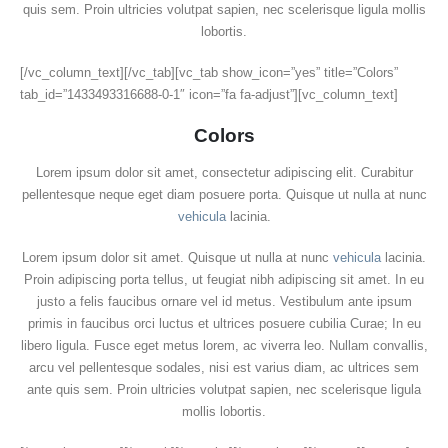
quis sem. Proin ultricies volutpat sapien, nec scelerisque ligula mollis
lobortis.
[/vc_column_text][/vc_tab][vc_tab show_icon=”yes” title=”Colors”
tab_id=”1433493316688-0-1″ icon=”fa fa-adjust”][vc_column_text]
Colors
Lorem ipsum dolor sit amet, consectetur adipiscing elit. Curabitur
pellentesque neque eget diam posuere porta. Quisque ut nulla at nunc
vehicula
lacinia.
Lorem ipsum dolor sit amet. Quisque ut nulla at nunc
vehicula
lacinia.
Proin adipiscing porta tellus, ut feugiat nibh adipiscing sit amet. In eu
justo a felis faucibus ornare vel id metus. Vestibulum ante ipsum
primis in faucibus orci luctus et ultrices posuere cubilia Curae; In eu
libero ligula. Fusce eget metus lorem, ac viverra leo. Nullam convallis,
arcu vel pellentesque sodales, nisi est varius diam, ac ultrices sem
ante quis sem. Proin ultricies volutpat sapien, nec scelerisque ligula
mollis lobortis.