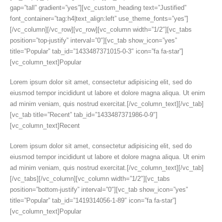
gap=”tall” gradient=”yes”][vc_custom_heading text=”Justified”
font_container=”tag:h4|text_align:left” use_theme_fonts=”yes”]
[/vc_column][/vc_row][vc_row][vc_column width=”1/2″][vc_tabs
position=”top-justify” interval=”0″][vc_tab show_icon=”yes”
title=”Popular” tab_id=”1433487371015-0-3″ icon=”fa fa-star”]
[vc_column_text]Popular
Lorem ipsum dolor sit amet, consectetur adipisicing elit, sed do
eiusmod tempor incididunt ut labore et dolore magna aliqua. Ut enim
ad minim veniam, quis nostrud exercitat.[/vc_column_text][/vc_tab]
[vc_tab title=”Recent” tab_id=”1433487371986-0-9″]
[vc_column_text]Recent
Lorem ipsum dolor sit amet, consectetur adipisicing elit, sed do
eiusmod tempor incididunt ut labore et dolore magna aliqua. Ut enim
ad minim veniam, quis nostrud exercitat.[/vc_column_text][/vc_tab]
[/vc_tabs][/vc_column][vc_column width=”1/2″][vc_tabs
position=”bottom-justify” interval=”0″][vc_tab show_icon=”yes”
title=”Popular” tab_id=”1419314056-1-89″ icon=”fa fa-star”]
[vc_column_text]Popular