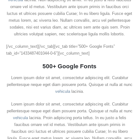
ornare vel id metus. Vestibulum ante ipsum primis in faucibus orci
luctus et ultrices posuere cubilia Curae; In eu libero ligula. Fusce eget
metus lorem, ac viverra leo. Nullam convallis, arcu vel pellentesque
sodales, nisi est varius diam, ac ultrices sem ante quis sem. Proin
ultricies volutpat sapien, nec scelerisque ligula mollis lobortis.
[/vc_column_text][/vc_tab][vc_tab title=”500+ Google Fonts”
tab_id=”1433487401044-0-6″][vc_column_text]
500+ Google Fonts
Lorem ipsum dolor sit amet, consectetur adipiscing elit. Curabitur
pellentesque neque eget diam posuere porta. Quisque ut nulla at nunc
vehicula
lacinia.
Lorem ipsum dolor sit amet, consectetur adipiscing elit. Curabitur
pellentesque neque eget diam posuere porta. Quisque ut nulla at nunc
vehicula
lacinia. Proin adipiscing porta tellus. In eu justo a felis
faucibus ornare vel id metus. Vestibulum ante ipsum primis in
faucibus orci luctus et ultrices posuere cubilia Curae; In eu libero
ligula. Fusce eget metus lorem, ac viverra leo. Nullam convallis, arcu