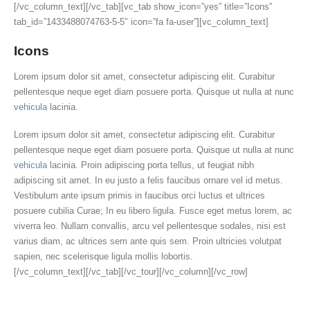
[/vc_column_text][/vc_tab][vc_tab show_icon=”yes” title=”Icons”
tab_id=”1433488074763-5-5″ icon=”fa fa-user”][vc_column_text]
Icons
Lorem ipsum dolor sit amet, consectetur adipiscing elit. Curabitur
pellentesque neque eget diam posuere porta. Quisque ut nulla at nunc
vehicula
lacinia.
Lorem ipsum dolor sit amet, consectetur adipiscing elit. Curabitur
pellentesque neque eget diam posuere porta. Quisque ut nulla at nunc
vehicula
lacinia. Proin adipiscing porta tellus, ut feugiat nibh
adipiscing sit amet. In eu justo a felis faucibus ornare vel id metus.
Vestibulum ante ipsum primis in faucibus orci luctus et ultrices
posuere cubilia Curae; In eu libero ligula. Fusce eget metus lorem, ac
viverra leo. Nullam convallis, arcu vel pellentesque sodales, nisi est
varius diam, ac ultrices sem ante quis sem. Proin ultricies volutpat
sapien, nec scelerisque ligula mollis lobortis.
[/vc_column_text][/vc_tab][/vc_tour][/vc_column][/vc_row]