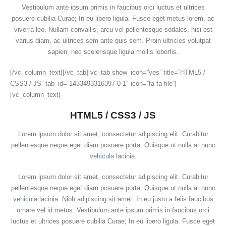
Vestibulum ante ipsum primis in faucibus orci luctus et ultrices
posuere cubilia Curae; In eu libero ligula. Fusce eget metus lorem, ac
viverra leo. Nullam convallis, arcu vel pellentesque sodales, nisi est
varius diam, ac ultrices sem ante quis sem. Proin ultricies volutpat
sapien, nec scelerisque ligula mollis lobortis.
[/vc_column_text][/vc_tab][vc_tab show_icon=”yes” title=”HTML5 /
CSS3 / JS” tab_id=”1433493316397-0-1″ icon=”fa fa-file”]
[vc_column_text]
HTML5 / CSS3 / JS
Lorem ipsum dolor sit amet, consectetur adipiscing elit. Curabitur
pellentesque neque eget diam posuere porta. Quisque ut nulla at nunc
vehicula
lacinia.
Lorem ipsum dolor sit amet, consectetur adipiscing elit. Curabitur
pellentesque neque eget diam posuere porta. Quisque ut nulla at nunc
vehicula
lacinia. Nibh adipiscing sit amet. In eu justo a felis faucibus
ornare vel id metus. Vestibulum ante ipsum primis in faucibus orci
luctus et ultrices posuere cubilia Curae; In eu libero ligula. Fusce eget