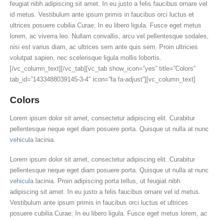
feugiat nibh adipiscing sit amet. In eu justo a felis faucibus ornare vel
id metus. Vestibulum ante ipsum primis in faucibus orci luctus et
ultrices posuere cubilia Curae; In eu libero ligula. Fusce eget metus
lorem, ac viverra leo. Nullam convallis, arcu vel pellentesque sodales,
nisi est varius diam, ac ultrices sem ante quis sem. Proin ultricies
volutpat sapien, nec scelerisque ligula mollis lobortis.
[/vc_column_text][/vc_tab][vc_tab show_icon=”yes” title=”Colors”
tab_id=”1433488039145-3-4″ icon=”fa fa-adjust”][vc_column_text]
Colors
Lorem ipsum dolor sit amet, consectetur adipiscing elit. Curabitur
pellentesque neque eget diam posuere porta. Quisque ut nulla at nunc
vehicula
lacinia.
Lorem ipsum dolor sit amet, consectetur adipiscing elit. Curabitur
pellentesque neque eget diam posuere porta. Quisque ut nulla at nunc
vehicula
lacinia. Proin adipiscing porta tellus, ut feugiat nibh
adipiscing sit amet. In eu justo a felis faucibus ornare vel id metus.
Vestibulum ante ipsum primis in faucibus orci luctus et ultrices
posuere cubilia Curae; In eu libero ligula. Fusce eget metus lorem, ac