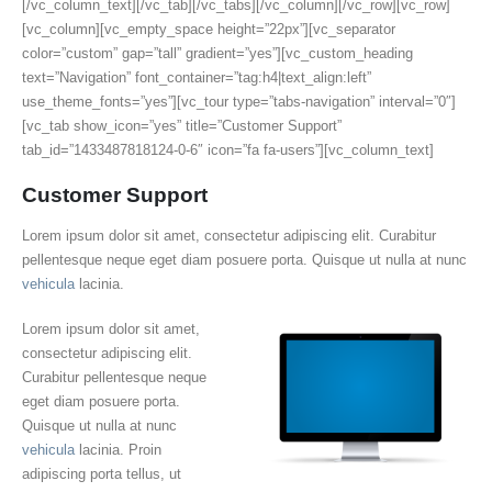
[/vc_column_text][/vc_tab][/vc_tabs][/vc_column][/vc_row][vc_row]
[vc_column][vc_empty_space height=”22px”][vc_separator
color=”custom” gap=”tall” gradient=”yes”][vc_custom_heading
text=”Navigation” font_container=”tag:h4|text_align:left”
use_theme_fonts=”yes”][vc_tour type=”tabs-navigation” interval=”0″]
[vc_tab show_icon=”yes” title=”Customer Support”
tab_id=”1433487818124-0-6″ icon=”fa fa-users”][vc_column_text]
Customer Support
Lorem ipsum dolor sit amet, consectetur adipiscing elit. Curabitur
pellentesque neque eget diam posuere porta. Quisque ut nulla at nunc
vehicula
lacinia.
Lorem ipsum dolor sit amet,
consectetur adipiscing elit.
Curabitur pellentesque neque
eget diam posuere porta.
Quisque ut nulla at nunc
vehicula
lacinia. Proin
adipiscing porta tellus, ut