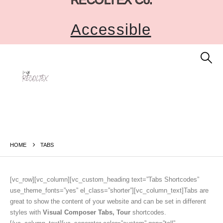
Accessible
HOME
TABS
[vc_row][vc_column][vc_custom_heading text=”Tabs Shortcodes”
use_theme_fonts=”yes” el_class=”shorter”][vc_column_text]Tabs are
great to show the content of your website and can be set in different
styles with
Visual Composer Tabs, Tour
shortcodes.