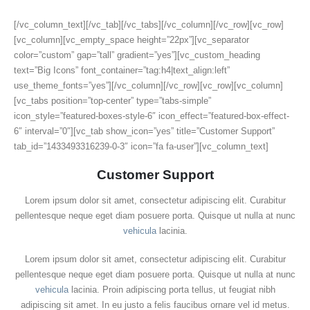
[/vc_column_text][/vc_tab][/vc_tabs][/vc_column][/vc_row][vc_row]
[vc_column][vc_empty_space height=”22px”][vc_separator
color=”custom” gap=”tall” gradient=”yes”][vc_custom_heading
text=”Big Icons” font_container=”tag:h4|text_align:left”
use_theme_fonts=”yes”][/vc_column][/vc_row][vc_row][vc_column]
[vc_tabs position=”top-center” type=”tabs-simple”
icon_style=”featured-boxes-style-6″ icon_effect=”featured-box-effect-
6″ interval=”0″][vc_tab show_icon=”yes” title=”Customer Support”
tab_id=”1433493316239-0-3″ icon=”fa fa-user”][vc_column_text]
Customer Support
Lorem ipsum dolor sit amet, consectetur adipiscing elit. Curabitur
pellentesque neque eget diam posuere porta. Quisque ut nulla at nunc
vehicula
lacinia.
Lorem ipsum dolor sit amet, consectetur adipiscing elit. Curabitur
pellentesque neque eget diam posuere porta. Quisque ut nulla at nunc
vehicula
lacinia. Proin adipiscing porta tellus, ut feugiat nibh
adipiscing sit amet. In eu justo a felis faucibus ornare vel id metus.