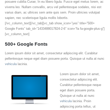
posuere cubilia Curae; In eu libero ligula. Fusce eget metus lorem, ac
viverra leo. Nullam convallis, arcu vel pellentesque sodales, nisi est
varius diam, ac ultrices sem ante quis sem. Proin ultricies volutpat
sapien, nec scelerisque ligula mollis lobortis.
[/vc_column_text][/vc_tab][vc_tab show_icon=”yes” title=”500+
Google Fonts” tab_id=”1433488017824-2-6″ icon=”fa fa-google-plus-g”]
[vc_column_text]
500+ Google Fonts
Lorem ipsum dolor sit amet, consectetur adipiscing elit. Curabitur
pellentesque neque eget diam posuere porta. Quisque ut nulla at nunc
vehicula
lacinia.
Lorem ipsum dolor sit amet,
consectetur adipiscing elit.
Curabitur pellentesque neque
eget diam posuere porta.
Quisque ut nulla at nunc
vehicula
lacinia. Proin
adipiscing porta tellus, ut