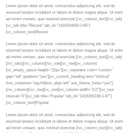
Lorem ipsum dolor sit amet, consectetur adipisicing elit, sed do
eiusmod tempor incididunt ut labore et dolore magna aliqua. Ut enim
ad minim veniam, quis nostrud exercitat.[/vc_column_text][/vc_tab]
[vc_tab title=”Recent” tab_id=”1419314056-2-85″]
[vc_column_text]Recent
Lorem ipsum dolor sit amet, consectetur adipisicing elit, sed do
eiusmod tempor incididunt ut labore et dolore magna aliqua. Ut enim
ad minim veniam, quis nostrud exercitat.[/vc_column_text][/vc_tab]
[/vc_tabs][/vc_column][/vc_row][vc_row][vc_column]
[vc_empty_space height=”22px”][vc_separator color=”custom”
gap=”tall” gradient=”yes”][vc_custom_heading text=”Vertical”
font_container=”tag:h4|text_align:left” use_theme_fonts=”yes”]
[/vc_column][/vc_row][vc_row][vc_column width=”1/2″][vc_tour
interval=”0″][vc_tab title=”Popular” tab_id=”1419265190-1-87″]
[vc_column_text]Popular
Lorem ipsum dolor sit amet, consectetur adipisicing elit, sed do
eiusmod tempor incididunt ut labore et dolore magna aliqua. Ut enim
ad minim veniam, quis nostrud exercitat.[/vc_column_text][/vc_tab]