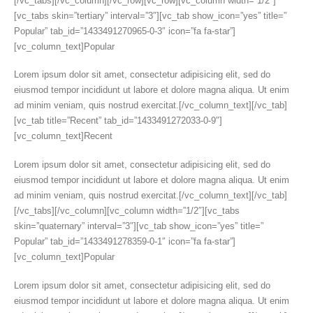
[/vc_tabs][/vc_column][/vc_row][vc_row][vc_column width=”1/2″]
[vc_tabs skin=”tertiary” interval=”3″][vc_tab show_icon=”yes” title=”
Popular” tab_id=”1433491270965-0-3″ icon=”fa fa-star”]
[vc_column_text]Popular
Lorem ipsum dolor sit amet, consectetur adipisicing elit, sed do
eiusmod tempor incididunt ut labore et dolore magna aliqua. Ut enim
ad minim veniam, quis nostrud exercitat.[/vc_column_text][/vc_tab]
[vc_tab title=”Recent” tab_id=”1433491272033-0-9″]
[vc_column_text]Recent
Lorem ipsum dolor sit amet, consectetur adipisicing elit, sed do
eiusmod tempor incididunt ut labore et dolore magna aliqua. Ut enim
ad minim veniam, quis nostrud exercitat.[/vc_column_text][/vc_tab]
[/vc_tabs][/vc_column][vc_column width=”1/2″][vc_tabs
skin=”quaternary” interval=”3″][vc_tab show_icon=”yes” title=”
Popular” tab_id=”1433491278359-0-1″ icon=”fa fa-star”]
[vc_column_text]Popular
Lorem ipsum dolor sit amet, consectetur adipisicing elit, sed do
eiusmod tempor incididunt ut labore et dolore magna aliqua. Ut enim