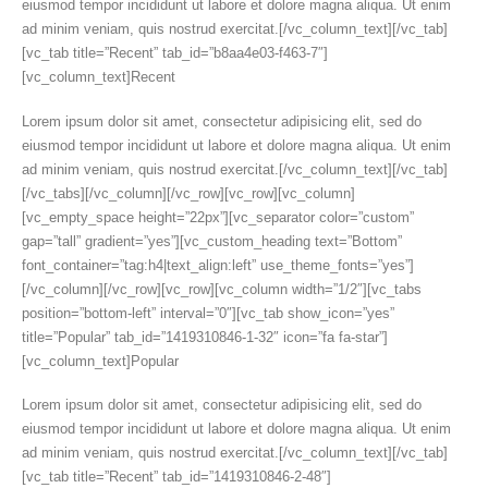
eiusmod tempor incididunt ut labore et dolore magna aliqua. Ut enim
ad minim veniam, quis nostrud exercitat.[/vc_column_text][/vc_tab]
[vc_tab title=”Recent” tab_id=”b8aa4e03-f463-7″]
[vc_column_text]Recent
Lorem ipsum dolor sit amet, consectetur adipisicing elit, sed do
eiusmod tempor incididunt ut labore et dolore magna aliqua. Ut enim
ad minim veniam, quis nostrud exercitat.[/vc_column_text][/vc_tab]
[/vc_tabs][/vc_column][/vc_row][vc_row][vc_column]
[vc_empty_space height=”22px”][vc_separator color=”custom”
gap=”tall” gradient=”yes”][vc_custom_heading text=”Bottom”
font_container=”tag:h4|text_align:left” use_theme_fonts=”yes”]
[/vc_column][/vc_row][vc_row][vc_column width=”1/2″][vc_tabs
position=”bottom-left” interval=”0″][vc_tab show_icon=”yes”
title=”Popular” tab_id=”1419310846-1-32″ icon=”fa fa-star”]
[vc_column_text]Popular
Lorem ipsum dolor sit amet, consectetur adipisicing elit, sed do
eiusmod tempor incididunt ut labore et dolore magna aliqua. Ut enim
ad minim veniam, quis nostrud exercitat.[/vc_column_text][/vc_tab]
[vc_tab title=”Recent” tab_id=”1419310846-2-48″]